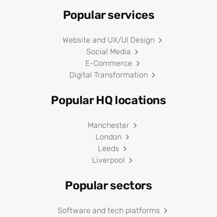
Popular services
Website and UX/UI Design
Social Media
E-Commerce
Digital Transformation
Popular HQ locations
Manchester
London
Leeds
Liverpool
Popular sectors
Software and tech platforms