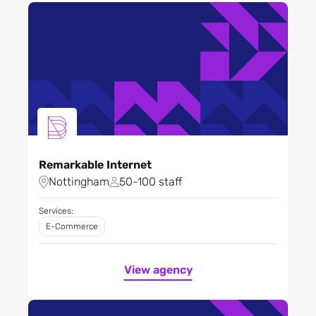
Remarkable Internet
Nottingham
50-100 staff
Services:
E-Commerce
View agency