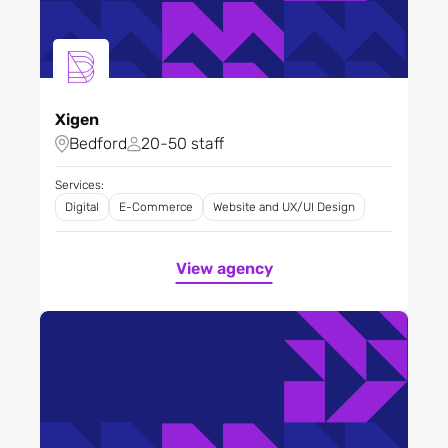
Xigen
Bedford
20-50 staff
Services:
Digital
E-Commerce
Website and UX/UI Design
View agency