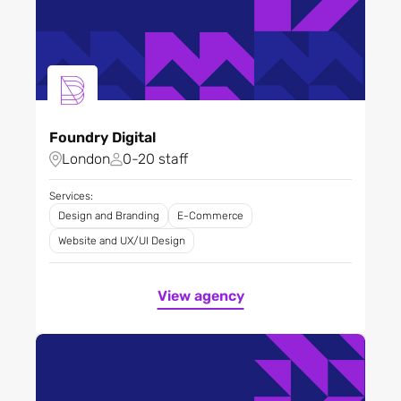
Foundry Digital
London
0-20 staff
Services:
Design and Branding
E-Commerce
Website and UX/UI Design
View agency