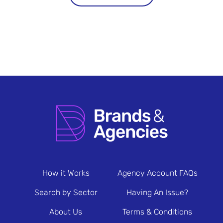
How it Works
Agency Account FAQs
Search by Sector
Having An Issue?
About Us
Terms & Conditions