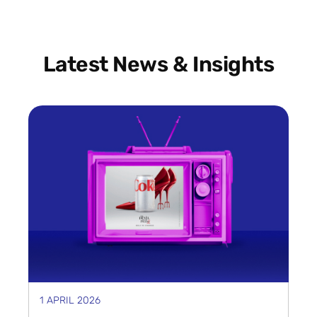
Latest News & Insights
1 APRIL 2026