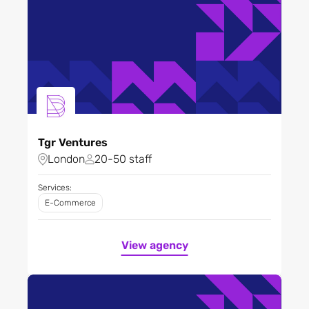
Tgr Ventures
London
20-50 staff
Services:
E-Commerce
View agency