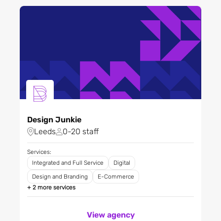
Analytics
Filter City
Design and Branding
Digital
Digital Product Design
Filter Regions
Digital Transformation
Direct Marketing
E-Commerce
Apply
Experiential and Events
Generative Engine
Design Junkie
Optimisation (GEO)
Leeds
0-20 staff
Integrated and Full Service
Services:
Market Research
Integrated and Full Service
Digital
Media
Design and Branding
E-Commerce
Paid Search
+ 2 more services
Photography
PR and Communications
View agency