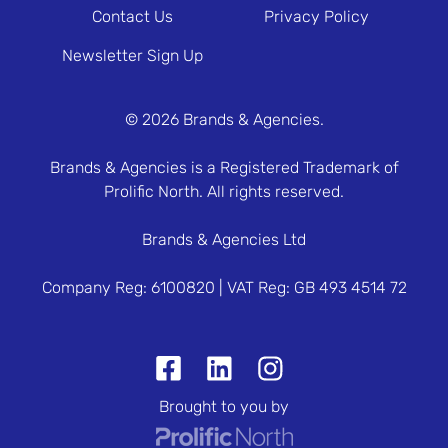
Contact Us
Privacy Policy
Newsletter Sign Up
© 2026 Brands & Agencies.
Brands & Agencies is a Registered Trademark of
Prolific North. All rights reserved.
Brands & Agencies Ltd
Company Reg: 6100820 | VAT Reg: GB 493 4514 72
Brought to you by