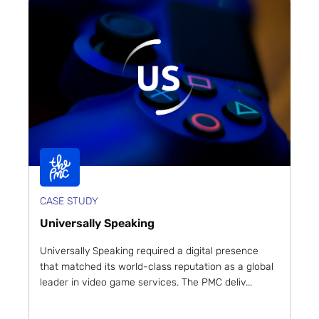
CASE STUDY
Universally Speaking
Universally Speaking required a digital presence
that matched its world-class reputation as a global
leader in video game services. The PMC deliv...