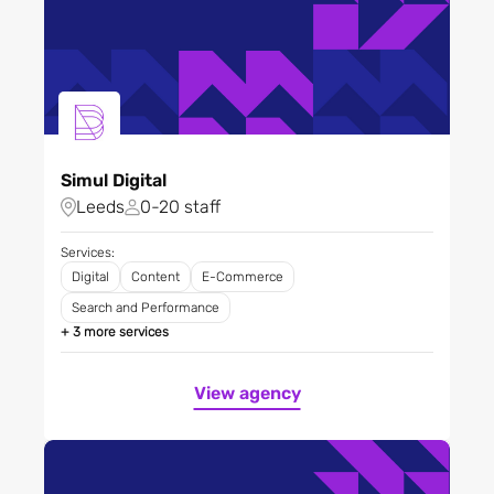
Simul Digital
Leeds
0-20 staff
Services:
Digital
Content
E-Commerce
Search and Performance
+ 3 more services
View agency