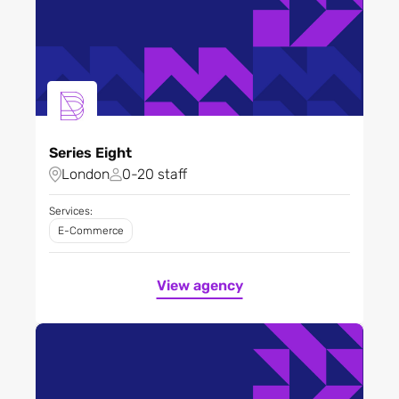
Series Eight
London
0-20 staff
Services:
E-Commerce
View agency