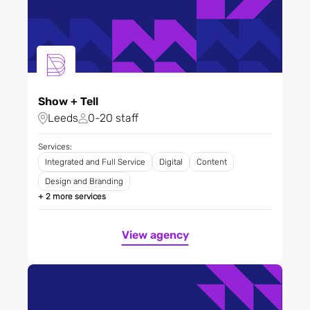
Show + Tell
Leeds
0-20 staff
Services:
Integrated and Full Service
Digital
Content
Design and Branding
+ 2 more services
View agency