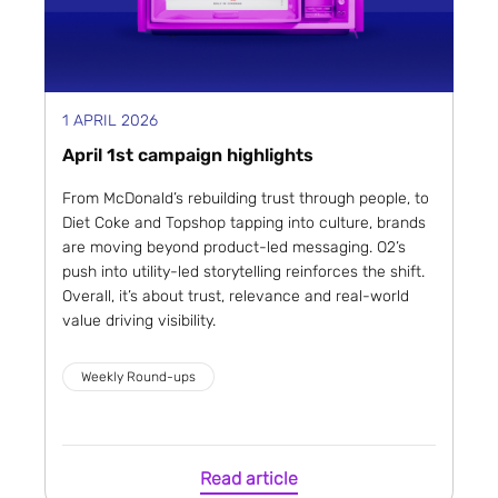
1 APRIL 2026
April 1st campaign highlights
From McDonald’s rebuilding trust through people, to
Diet Coke and Topshop tapping into culture, brands
are moving beyond product-led messaging. O2’s
push into utility-led storytelling reinforces the shift.
Overall, it’s about trust, relevance and real-world
value driving visibility.
Weekly Round-ups
Read article