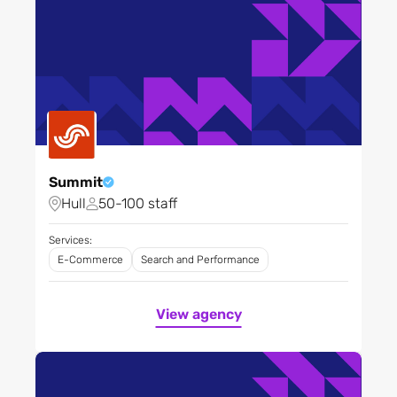
Summit
Hull
50-100 staff
Services:
E-Commerce
Search and Performance
View agency