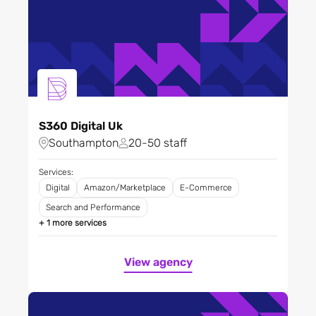
S360 Digital Uk
Southampton
20-50 staff
Services:
Digital
Amazon/Marketplace
E-Commerce
Search and Performance
+ 1 more services
View agency