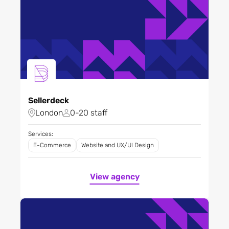
Sellerdeck
London
0-20 staff
Services:
E-Commerce
Website and UX/UI Design
View agency