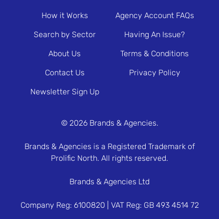
How it Works
Agency Account FAQs
Search by Sector
Having An Issue?
About Us
Terms & Conditions
Contact Us
Privacy Policy
Newsletter Sign Up
© 2026 Brands & Agencies.
Brands & Agencies is a Registered Trademark of
Prolific North. All rights reserved.
Brands & Agencies Ltd
Company Reg: 6100820 | VAT Reg: GB 493 4514 72