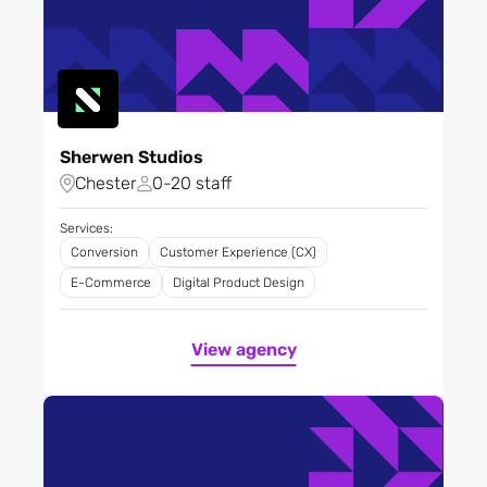
Sherwen Studios
Chester
0-20 staff
Services:
Conversion
Customer Experience (CX)
E-Commerce
Digital Product Design
View agency