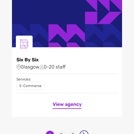
Six By Six
Glasgow
0-20 staff
Services:
E-Commerce
View agency