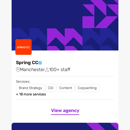
Video and Production
Website and UX/UI Design
Spring CC
Manchester
100+ staff
Services:
Brand Strategy
CGI
Content
Copywriting
+ 18 more services
View agency