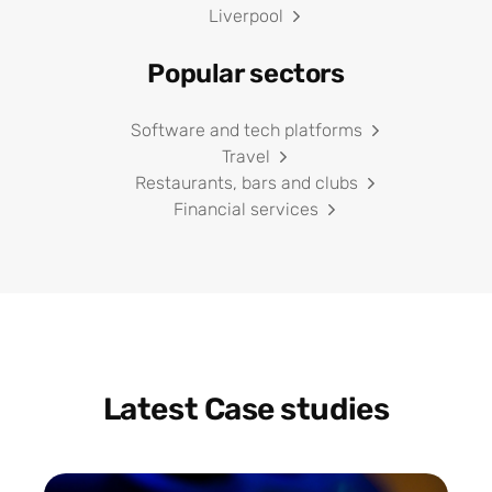
Liverpool
Popular sectors
Software and tech platforms
Travel
Restaurants, bars and clubs
Financial services
Latest Case studies