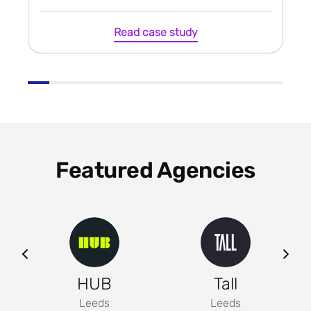
Read case study
Featured Agencies
ng
HUB
Tall
Leeds
Leeds