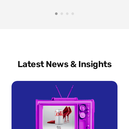
Latest News & Insights