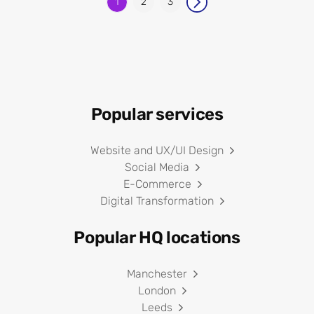
1
2
3
Popular services
Website and UX/UI Design
Social Media
E-Commerce
Digital Transformation
Popular HQ locations
Manchester
London
Leeds