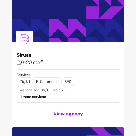
Siruss
0-20 staff
Services:
Digital
E-Commerce
SEO
Website and UX/UI Design
+ 1 more services
View agency