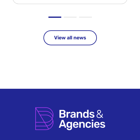
View all news