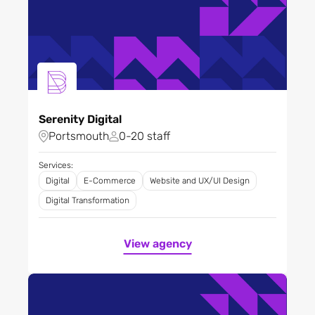
Serenity Digital
Portsmouth
0-20 staff
Services:
Digital
E-Commerce
Website and UX/UI Design
Digital Transformation
View agency