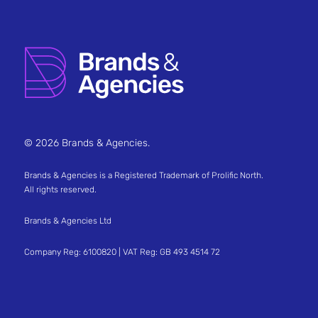
© 2026 Brands & Agencies.
Brands & Agencies is a Registered Trademark of Prolific North.
All rights reserved.
Brands & Agencies Ltd
Company Reg: 6100820 | VAT Reg: GB 493 4514 72