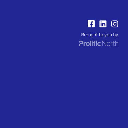
Brought to you by