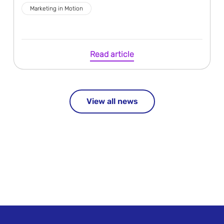
Marketing in Motion
Read article
View all news