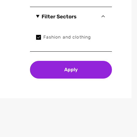
Filter Sectors
Fashion and clothing
Apply