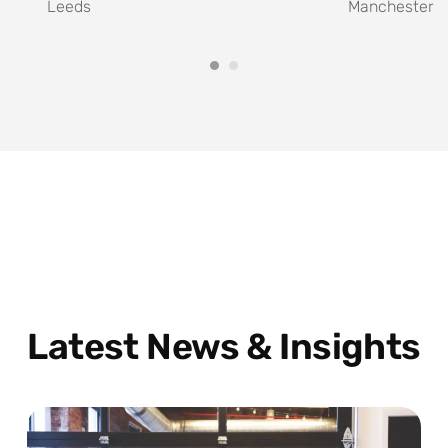
Leeds
Manchester
Latest News & Insights