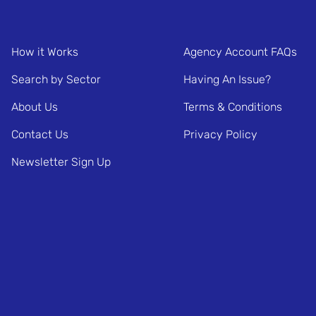
How it Works
Agency Account FAQs
Search by Sector
Having An Issue?
About Us
Terms & Conditions
Contact Us
Privacy Policy
Newsletter Sign Up