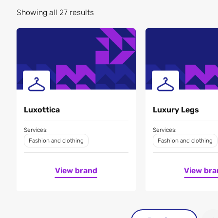
Showing all 27 results
Luxottica
Luxury Legs
Services:
Services:
Fashion and clothing
Fashion and clothing
View brand
View bra