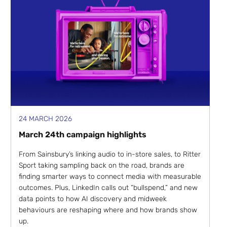
24 MARCH 2026
March 24th campaign highlights
From Sainsbury’s linking audio to in-store sales, to Ritter
Sport taking sampling back on the road, brands are
finding smarter ways to connect media with measurable
outcomes. Plus, LinkedIn calls out “bullspend,” and new
data points to how AI discovery and midweek
behaviours are reshaping where and how brands show
up.