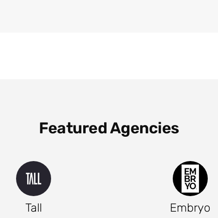
Featured Agencies
Tall
Embryo