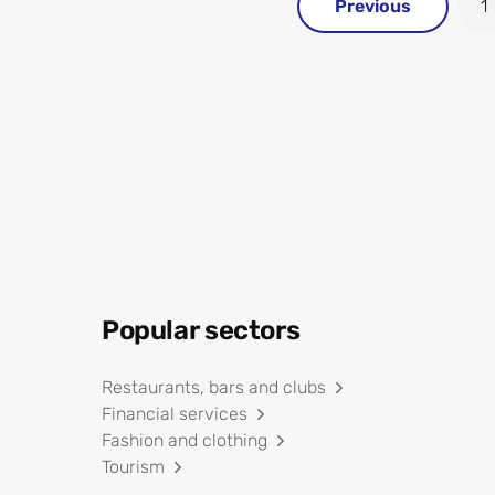
Previous
1
Popular sectors
Restaurants, bars and clubs
Financial services
Fashion and clothing
Tourism