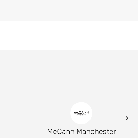
McCann Manchester