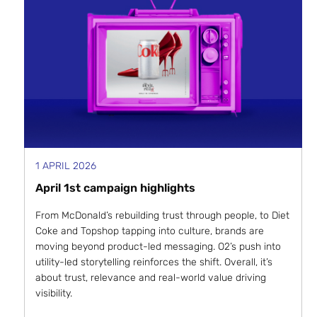
1 APRIL 2026
April 1st campaign highlights
From McDonald’s rebuilding trust through people, to Diet
Coke and Topshop tapping into culture, brands are
moving beyond product-led messaging. O2’s push into
utility-led storytelling reinforces the shift. Overall, it’s
about trust, relevance and real-world value driving
visibility.