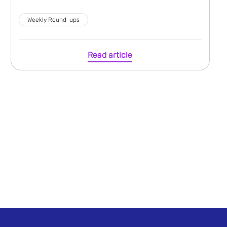
Weekly Round-ups
Read article