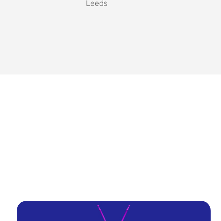
Leeds