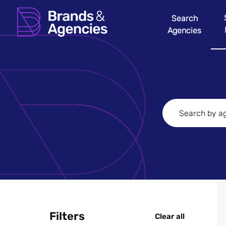
Search
Agencies
Filters
Clear all