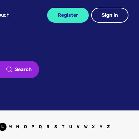
Touch
Register
Sign in
Search
L
M
N
O
P
Q
R
S
T
U
V
W
X
Y
Z