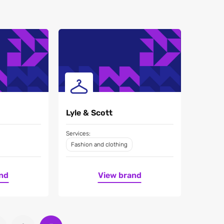
Lyle & Scott
Services:
Fashion and clothing
nd
View brand