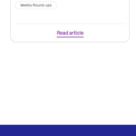
Weekly Round-ups
Read article