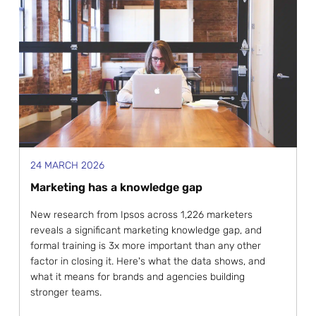
24 MARCH 2026
Marketing has a knowledge gap
New research from Ipsos across 1,226 marketers
reveals a significant marketing knowledge gap, and
formal training is 3x more important than any other
factor in closing it. Here's what the data shows, and
what it means for brands and agencies building
stronger teams.