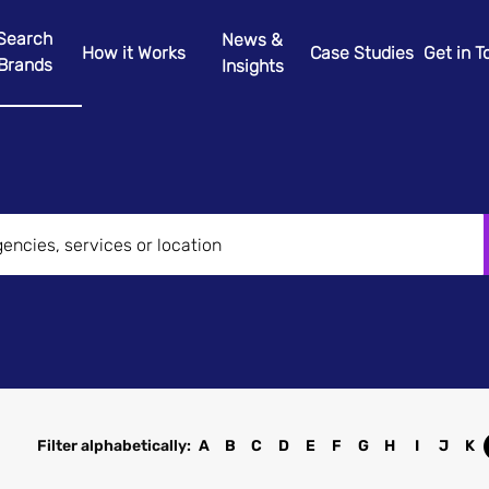
Search
News &
How it Works
Case Studies
Get in 
Brands
Insights
Filter alphabetically:
A
B
C
D
E
F
G
H
I
J
K