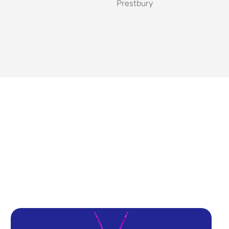
Prestbury