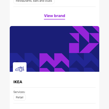
Restaurants, bars and clubs
View brand
IKEA
Services:
Retail