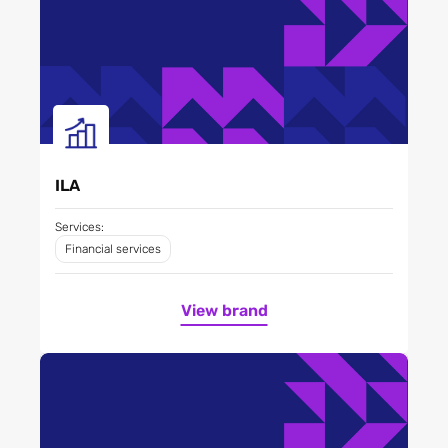
ILA
Services:
Financial services
View brand