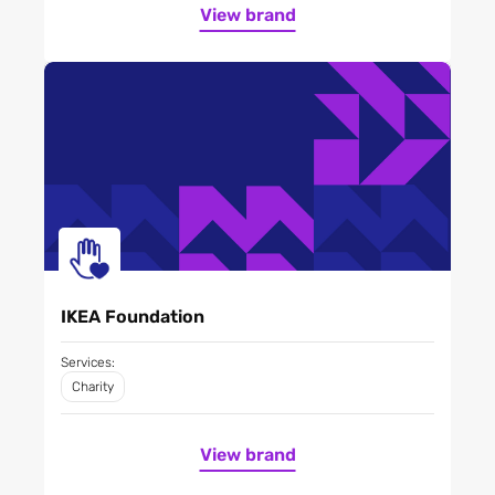
View brand
IKEA Foundation
Services:
Charity
View brand