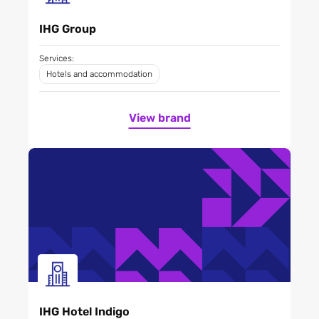
IHG Group
Services:
Hotels and accommodation
View brand
IHG Hotel Indigo