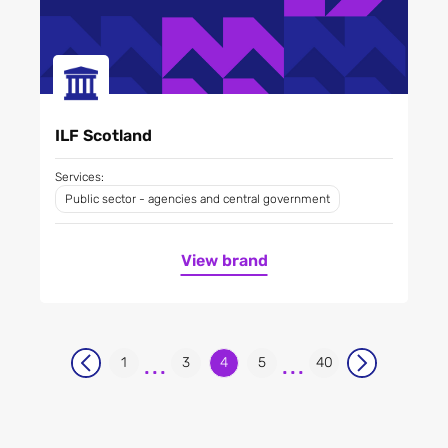
ILF Scotland
Services:
Public sector - agencies and central government
View brand
...
...
1
3
4
5
40