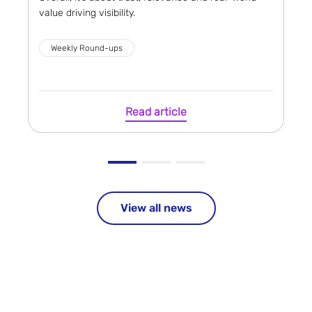
value driving visibility.
Weekly Round-ups
Read article
View all news