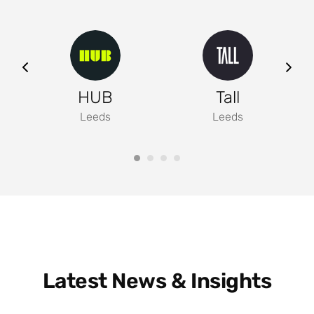
ng
HUB
Tall
Leeds
Leeds
Latest News & Insights