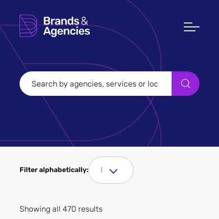
Filters
Clear all
Filter Sectors
I
Filter alphabetically:
Apply
Showing all 470 results