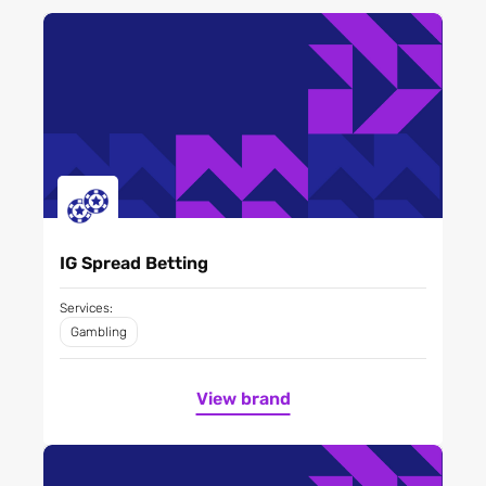
IG Spread Betting
Services:
Gambling
View brand