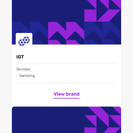
IGT
Services:
Gambling
View brand