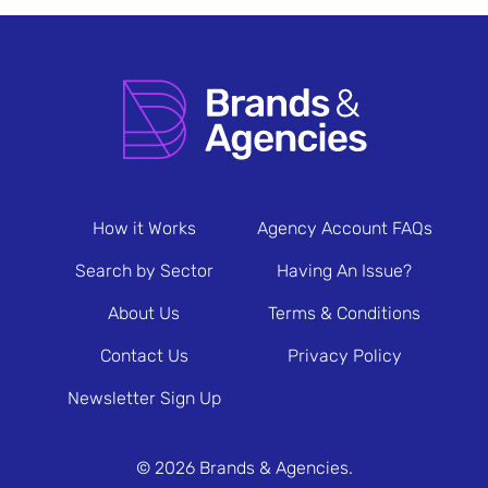
How it Works
Agency Account FAQs
Search by Sector
Having An Issue?
About Us
Terms & Conditions
Contact Us
Privacy Policy
Newsletter Sign Up
© 2026 Brands & Agencies.