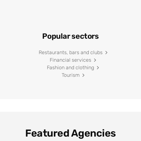
Popular sectors
Restaurants, bars and clubs
Financial services
Fashion and clothing
Tourism
Featured Agencies