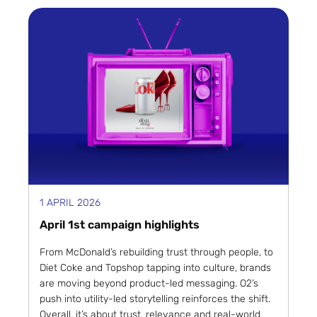
1 APRIL 2026
April 1st campaign highlights
From McDonald’s rebuilding trust through people, to
Diet Coke and Topshop tapping into culture, brands
are moving beyond product-led messaging. O2’s
push into utility-led storytelling reinforces the shift.
Overall, it’s about trust, relevance and real-world