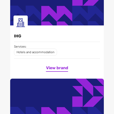
IHG
Services:
Hotels and accommodation
View brand