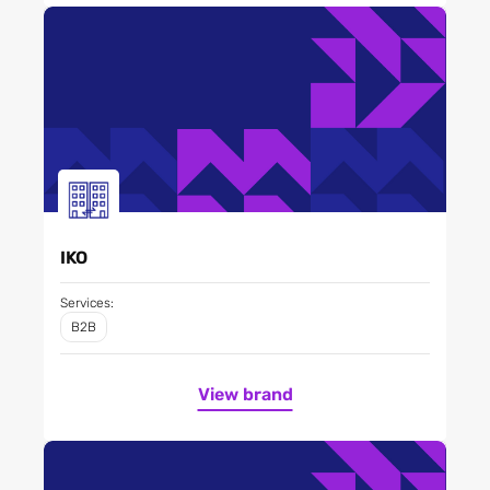
IKO
Services:
B2B
View brand