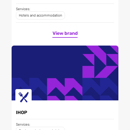
Services:
Hotels and accommodation
View brand
IHOP
Services: