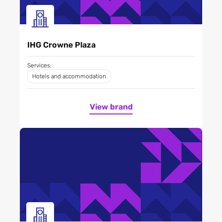
IHG Crowne Plaza
Services:
Hotels and accommodation
View brand