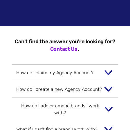
Can't find the answer you're looking for?
Contact Us
.
How do I claim my Agency Account?
How do I create a new Agency Account?
If an Agency Account has already been
created for you - you will have received
How do I add or amend brands I work
an email from
To create a new Agency Account - head
with?
hello@brandsandagencies.co.uk
inviting
to the
Agency Account Sign-Up page
.
you to claim it.
Here, you can populate information on
What if I can't find a brand I work with?