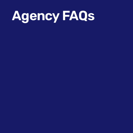
Agency FAQs