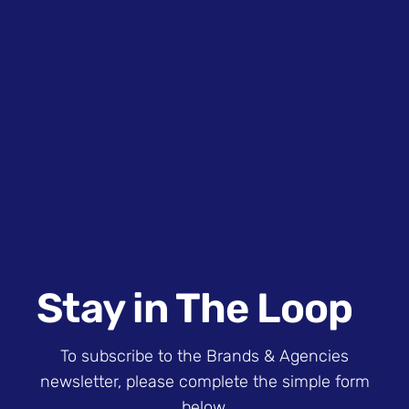
Stay in The Loop
To subscribe to the Brands & Agencies
newsletter, please complete the simple form
below.