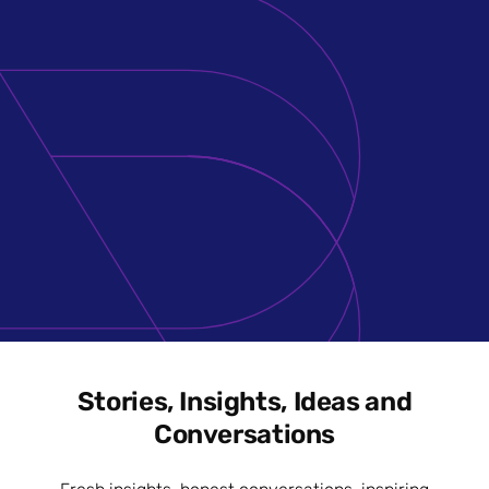
Stories, Insights, Ideas and
Conversations