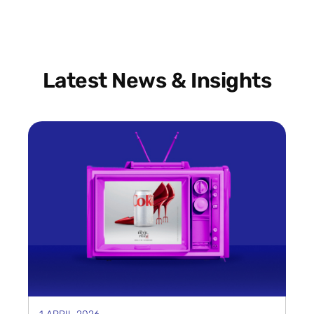
Latest News & Insights