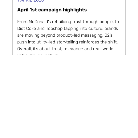
1 APRIL 2026
April 1st campaign highlights
From McDonald’s rebuilding trust through people, to
Diet Coke and Topshop tapping into culture, brands
are moving beyond product-led messaging. O2’s
push into utility-led storytelling reinforces the shift.
Overall, it’s about trust, relevance and real-world
value driving visibility.
Weekly Round-ups
Read article