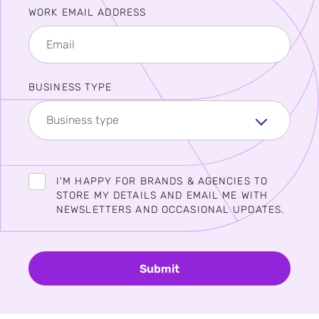
WORK EMAIL ADDRESS
BUSINESS TYPE
Business type
I'M HAPPY FOR BRANDS & AGENCIES TO
STORE MY DETAILS AND EMAIL ME WITH
NEWSLETTERS AND OCCASIONAL UPDATES.