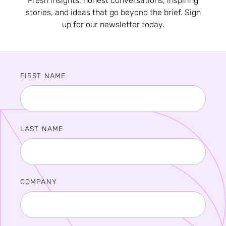
Fresh insights, honest conversations, inspiring
stories, and ideas that go beyond the brief. Sign
up for our newsletter today.
FIRST NAME
LAST NAME
COMPANY