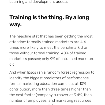
Learning and development access
Training is the thing. By a long
way.
The headline stat that has been getting the most
attention: formally trained marketers are 4.4
times more likely to meet the benchmark than
those without formal training. 40% of trained
marketers passed; only 9% of untrained marketers
did.
And when Ipsos ran a random forest regression to
identify the biggest predictors of performance,
formal marketing education came out at 10%
contribution, more than three times higher than
the next factor (company turnover at 3.4%, then
number of employees, and marketing resources