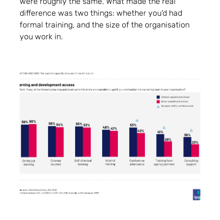
were roughly the same. What made the real
difference was two things: whether you'd had
formal training, and the size of the organisation
you work in.