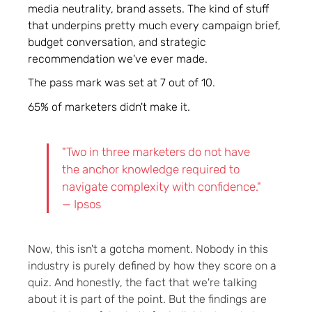
media neutrality, brand assets. The kind of stuff
that underpins pretty much every campaign brief,
budget conversation, and strategic
recommendation we've ever made.
The pass mark was set at 7 out of 10.
65% of marketers didn't make it.
"Two in three marketers do not have
the anchor knowledge required to
navigate complexity with confidence."
— Ipsos
Now, this isn't a gotcha moment. Nobody in this
industry is purely defined by how they score on a
quiz. And honestly, the fact that we're talking
about it is part of the point. But the findings are