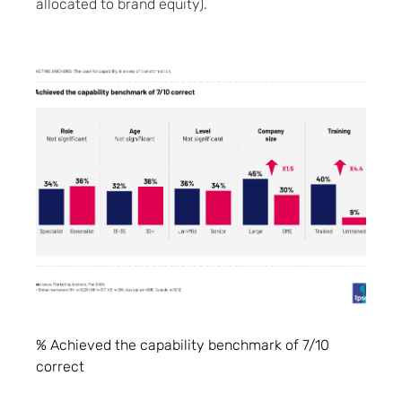
allocated to brand equity).
% Achieved the capability benchmark of 7/10
correct