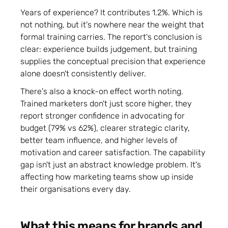
Years of experience? It contributes 1.2%. Which is
not nothing, but it's nowhere near the weight that
formal training carries. The report's conclusion is
clear: experience builds judgement, but training
supplies the conceptual precision that experience
alone doesn't consistently deliver.
There's also a knock-on effect worth noting.
Trained marketers don't just score higher, they
report stronger confidence in advocating for
budget (79% vs 62%), clearer strategic clarity,
better team influence, and higher levels of
motivation and career satisfaction. The capability
gap isn't just an abstract knowledge problem. It's
affecting how marketing teams show up inside
their organisations every day.
What this means for brands and