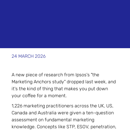
24 MARCH 2026
A new piece of research from Ipsos's "the
Marketing Anchors study" dropped last week, and
it's the kind of thing that makes you put down
your coffee for a moment.
1,226 marketing practitioners across the UK, US,
Canada and Australia were given a ten-question
assessment on fundamental marketing
knowledge. Concepts like STP, ESOV, penetration,