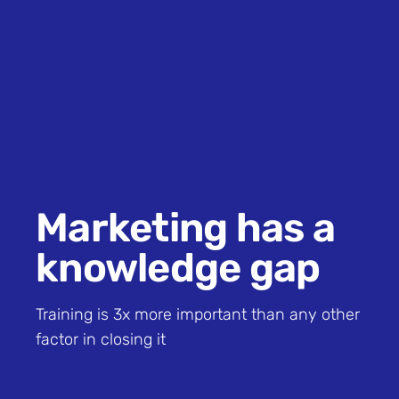
Marketing has a
knowledge gap
Training is 3x more important than any other
factor in closing it