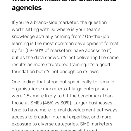
agencies
If you're a brand-side marketer, the question
worth sitting with is: where is your team's
knowledge actually coming from? On-the-job
learning is the most common development format
by far (59-60% of marketers have access to it),
but as the data shows, it's not delivering the same
results as more structured training. It's a good
foundation but it's not enough on its own.
One finding that stood out specifically for smaller
organisations: marketers at large enterprises
were 1.5x more likely to hit the benchmark than
those at SMEs (45% vs 30%). Larger businesses
tend to have more formal development pathways,
access to broader internal expertise, and more
exposure to diverse categories. SME marketers
often carry enormous responsibility and