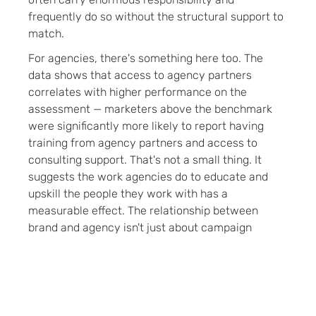
frequently do so without the structural support to
match.
For agencies, there's something here too. The
data shows that access to agency partners
correlates with higher performance on the
assessment — marketers above the benchmark
were significantly more likely to report having
training from agency partners and access to
consulting support. That's not a small thing. It
suggests the work agencies do to educate and
upskill the people they work with has a
measurable effect. The relationship between
brand and agency isn't just about campaign
execution — it's part of how knowledge circulates
through the industry.
Our take:
The agencies and brands that invest in