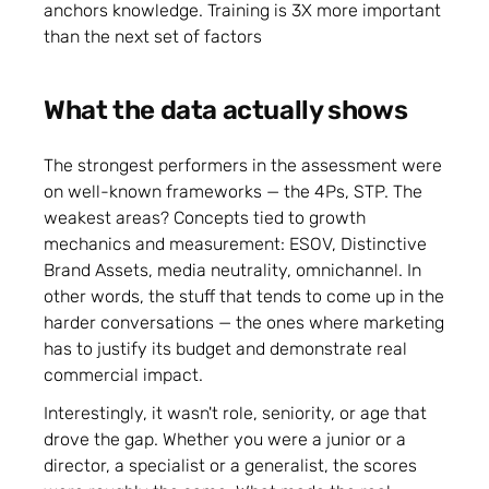
anchors knowledge. Training is 3X more important
than the next set of factors
What the data actually shows
The strongest performers in the assessment were
on well-known frameworks — the 4Ps, STP. The
weakest areas? Concepts tied to growth
mechanics and measurement: ESOV, Distinctive
Brand Assets, media neutrality, omnichannel. In
other words, the stuff that tends to come up in the
harder conversations — the ones where marketing
has to justify its budget and demonstrate real
commercial impact.
Interestingly, it wasn't role, seniority, or age that
drove the gap. Whether you were a junior or a
director, a specialist or a generalist, the scores