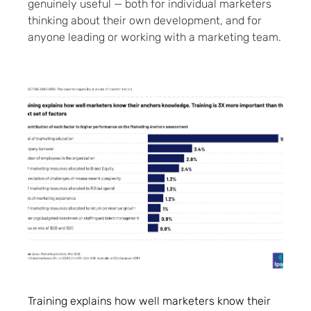
genuinely useful — both for individual marketers
thinking about their own development, and for
anyone leading or working with a marketing team.
Training explains how well marketers know their