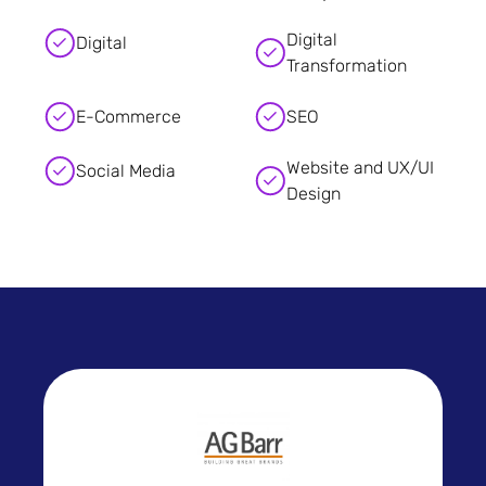
Digital
Digital
Transformation
E-Commerce
SEO
Website and UX/UI
Social Media
Design