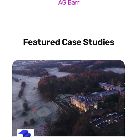
AG Barr
Featured Case Studies