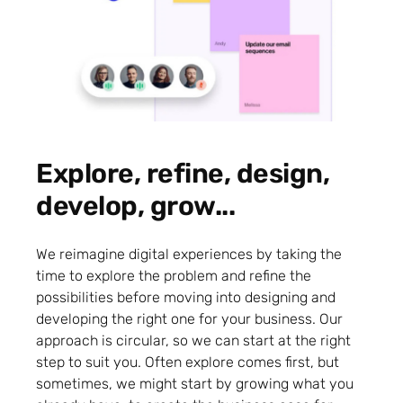
Explore, refine, design,
develop, grow...
We reimagine digital experiences by taking the
time to explore the problem and refine the
possibilities before moving into designing and
developing the right one for your business. Our
approach is circular, so we can start at the right
step to suit you. Often explore comes first, but
sometimes, we might start by growing what you