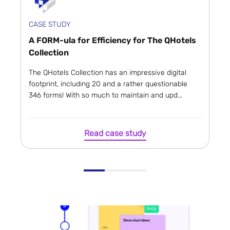
CASE STUDY
A FORM-ula for Efficiency for The QHotels
Collection
The QHotels Collection has an impressive digital
footprint, including 20 and a rather questionable
346 forms! With so much to maintain and upd...
Read case study