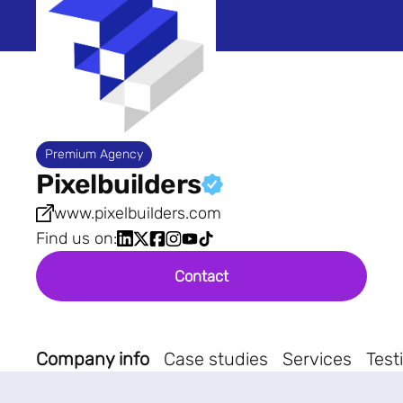
Premium Agency
Pixelbuilders
www.pixelbuilders.com
Find us on:
Contact
Company info
Case studies
Services
Test