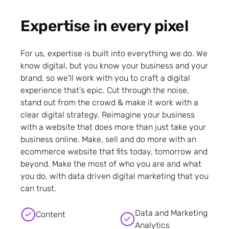
Expertise in every pixel
For us, expertise is built into everything we do. We
know digital, but you know your business and your
brand, so we'll work with you to craft a digital
experience that's epic. Cut through the noise,
stand out from the crowd & make it work with a
clear digital strategy. Reimagine your business
with a website that does more than just take your
business online. Make, sell and do more with an
ecommerce website that fits today, tomorrow and
beyond. Make the most of who you are and what
you do, with data driven digital marketing that you
can trust.
Data and Marketing
Content
Analytics