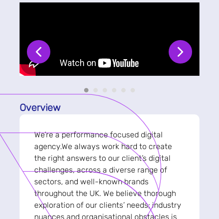
Overview
We’re a performance focused digital
agency.We always work hard to create
the right answers to our client’s digital
challenges, across a diverse range of
sectors, and well-known brands
throughout the UK. We believe thorough
exploration of our clients’ needs; industry
nuances and organisational obstacles is