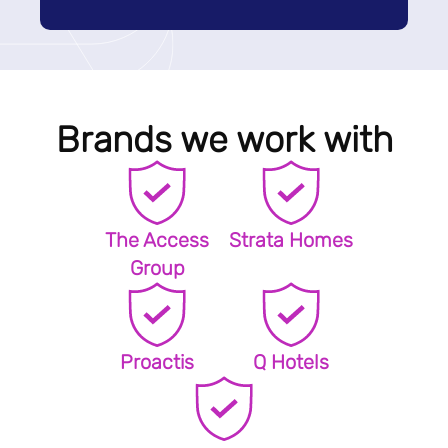
Brands we work with
The Access
Strata Homes
Group
Proactis
Q Hotels