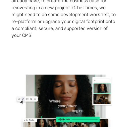
already have, to create the business case for
reinvesting in a new project. Other times, we
might need to do some development work first, to
re-platform or upgrade your digital footprint onto
a compliant, secure, and supported version of
your CMS.