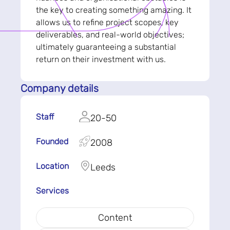
the key to creating something amazing. It
allows us to refine project scopes, key
deliverables, and real-world objectives;
ultimately guaranteeing a substantial
return on their investment with us.
Company details
Staff
20-50
Founded
2008
Location
Leeds
Services
Content