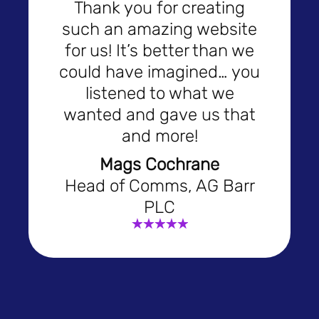
Thank you for creating
such an amazing website
for us! It’s better than we
could have imagined… you
listened to what we
wanted and gave us that
and more!
Mags Cochrane
Head of Comms, AG Barr
PLC