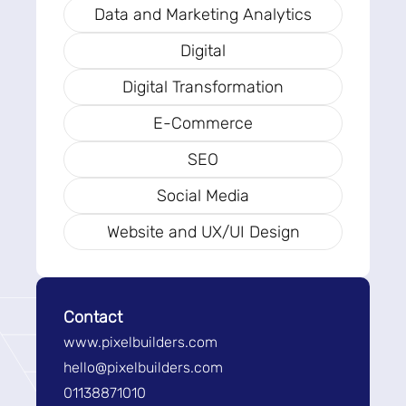
Data and Marketing Analytics
Digital
Digital Transformation
E-Commerce
SEO
Social Media
Website and UX/UI Design
Contact
www.pixelbuilders.com
hello@pixelbuilders.com
01138871010