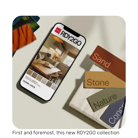
First and foremost, this new RDY2GO collection