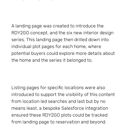
A landing page was created to introduce the
RDY2GO concept, and the six new interior design
series. This landing page then drilled down into
individual plot pages for each home, where
potential buyers could explore more details about
the home and the series it belonged to.
Listing pages for specific locations were also
introduced to support the visibility of this content
from location led searches and last but by no
means least, a bespoke Salesforce integration
ensured these RDY2GO plots could be tracked
from landing page to reservation and beyond.