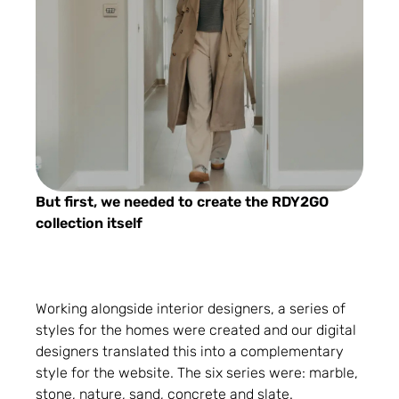
But first, we needed to create the RDY2GO
collection itself
Working alongside interior designers, a series of
styles for the homes were created and our digital
designers translated this into a complementary
style for the website. The six series were: marble,
stone, nature, sand, concrete and slate.