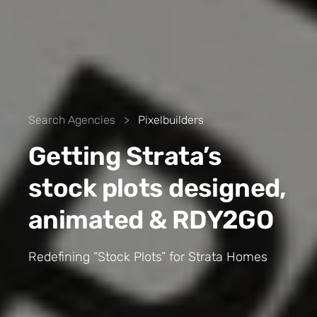
Search Agencies
>
Pixelbuilders
Getting Strata’s
stock plots designed,
animated & RDY2GO
Redefining “Stock Plots” for Strata Homes