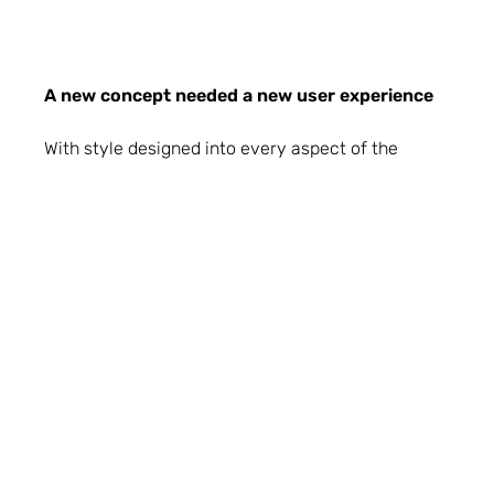
A new concept needed a new user experience
With style designed into every aspect of the
RDY2GO project from the plots to the web pages,
it was important the user experience delivered
the same style and attention to detail. Our
amazing front end development team set to work
using scroll driven animations to support users
navigating this new content. On plot landing
pages, collection headings were made sticky
while backgrounds change and new images scale
in and move out in different directions as the user
scrolls.
The full screen layout also reimagines the scroll
animation into a swipe transition reminiscent of