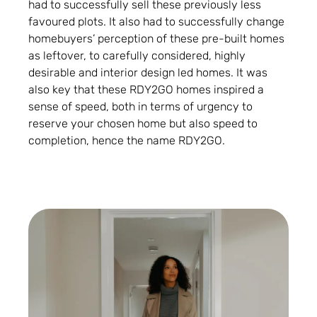
had to successfully sell these previously less
favoured plots. It also had to successfully change
homebuyers’ perception of these pre-built homes
as leftover, to carefully considered, highly
desirable and interior design led homes. It was
also key that these RDY2GO homes inspired a
sense of speed, both in terms of urgency to
reserve your chosen home but also speed to
completion, hence the name RDY2GO.