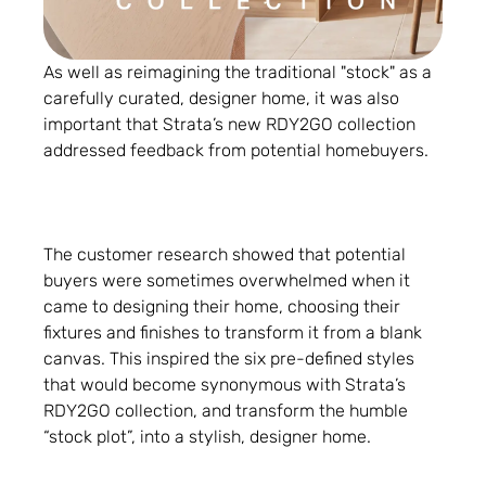
As well as reimagining the traditional "stock" as a
carefully curated, designer home, it was also
important that Strata’s new RDY2GO collection
addressed feedback from potential homebuyers.
The customer research showed that potential
buyers were sometimes overwhelmed when it
came to designing their home, choosing their
fixtures and finishes to transform it from a blank
canvas. This inspired the six pre-defined styles
that would become synonymous with Strata’s
RDY2GO collection, and transform the humble
“stock plot”, into a stylish, designer home.