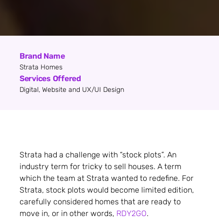
Brand Name
Strata Homes
Services Offered
Digital, Website and UX/UI Design
Strata had a challenge with “stock plots”. An
industry term for tricky to sell houses. A term
which the team at Strata wanted to redefine. For
Strata, stock plots would become limited edition,
carefully considered homes that are ready to
move in, or in other words,
RDY2GO
.