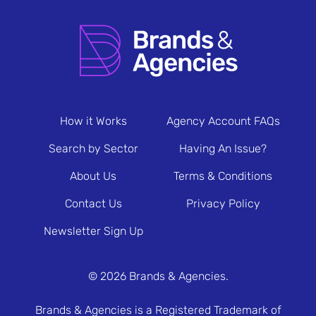
How it Works
Agency Account FAQs
Search by Sector
Having An Issue?
About Us
Terms & Conditions
Contact Us
Privacy Policy
Newsletter Sign Up
© 2026 Brands & Agencies.
Brands & Agencies is a Registered Trademark of