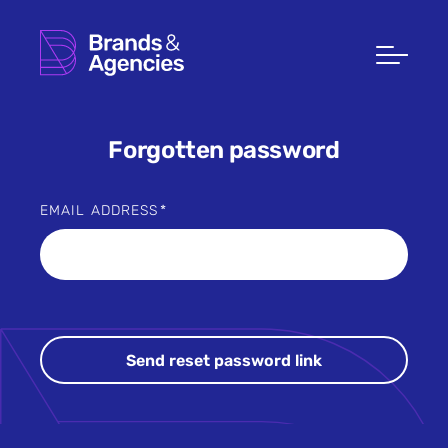
Forgotten password
EMAIL ADDRESS