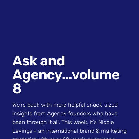
Ask and
Agency...volume
8
We're back with more helpful snack-sized
insights from Agency founders who have
been through it all. This week, it's Nicole
Levings - an international brand & marketing