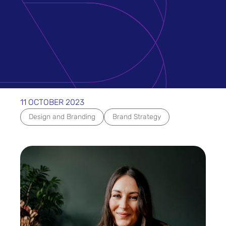
11 OCTOBER 2023
Design and Branding
Brand Strategy