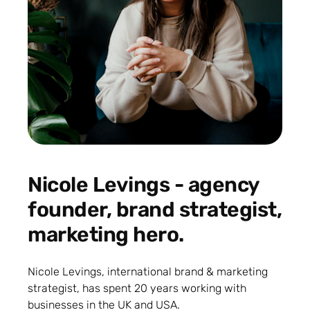
Nicole Levings - agency
founder, brand strategist,
marketing hero.
Nicole Levings, international brand & marketing
strategist, has spent 20 years working with
businesses in the UK and USA.