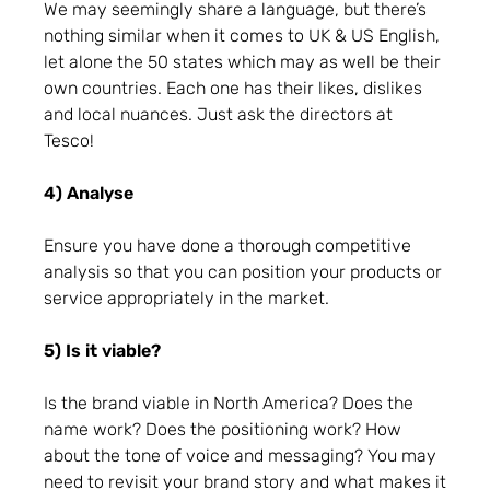
We may seemingly share a language, but there’s
nothing similar when it comes to UK & US English,
let alone the 50 states which may as well be their
own countries. Each one has their likes, dislikes
and local nuances. Just ask the directors at
Tesco!
4) Analyse
Ensure you have done a thorough competitive
analysis so that you can position your products or
service appropriately in the market.
5) Is it viable?
Is the brand viable in North America? Does the
name work? Does the positioning work? How
about the tone of voice and messaging? You may
need to revisit your brand story and what makes it