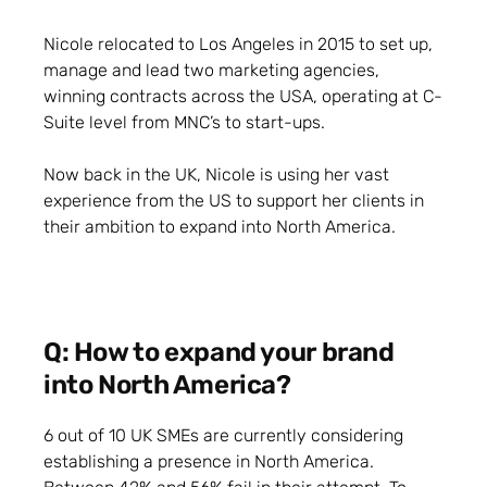
Nicole relocated to Los Angeles in 2015 to set up,
manage and lead two marketing agencies,
winning contracts across the USA, operating at C-
Suite level from MNC’s to start-ups.
Now back in the UK, Nicole is using her vast
experience from the US to support her clients in
their ambition to expand into North America.
Q: How to expand your brand
into North America?
6 out of 10 UK SMEs are currently considering
establishing a presence in North America.