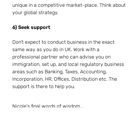
unique in a competitive market-place. Think about
your global strategy.
6) Seek support
Don’t expect to conduct business in the exact
same way as you do in UK. Work with a
professional partner who can advise you on
immigration, set up, and local regulatory business
areas such as Banking, Taxes, Accounting,
Incorporation, HR, Offices, Distribution etc. The
support is there to help you.
Nicole's final words of wisdom...
"As someone who has been there, I know how
daunting it can be, but don’t let the unknown
interrupt your ambition to conquer this massive