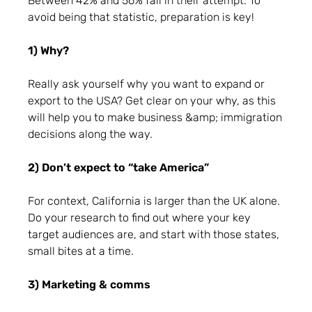
Between 42% and 56% fail in their attempt. To
avoid being that statistic, preparation is key!
1) Why?
Really ask yourself why you want to expand or
export to the USA? Get clear on your why, as this
will help you to make business &amp; immigration
decisions along the way.
2) Don’t expect to “take America”
For context, California is larger than the UK alone.
Do your research to find out where your key
target audiences are, and start with those states,
small bites at a time.
3) Marketing & comms