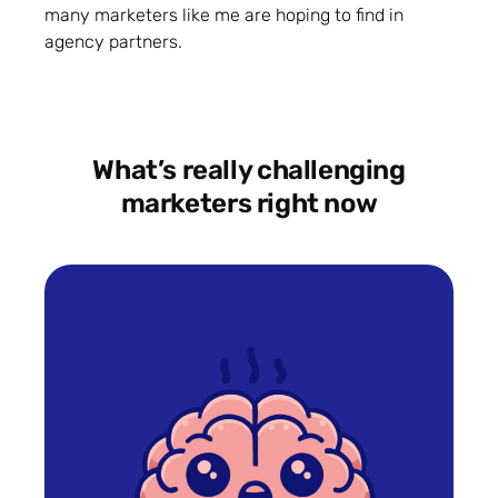
many marketers like me are hoping to find in
agency partners.
What’s really challenging
marketers right now