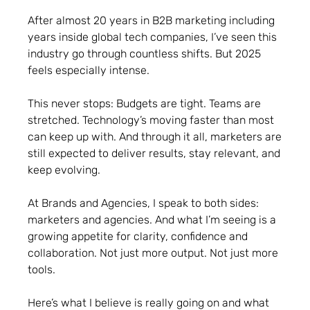
After almost 20 years in B2B marketing including
years inside global tech companies, I’ve seen this
industry go through countless shifts. But 2025
feels especially intense.
This never stops: Budgets are tight. Teams are
stretched. Technology’s moving faster than most
can keep up with. And through it all, marketers are
still expected to deliver results, stay relevant, and
keep evolving.
At Brands and Agencies, I speak to both sides:
marketers and agencies. And what I’m seeing is a
growing appetite for clarity, confidence and
collaboration. Not just more output. Not just more
tools.
Here’s what I believe is really going on and what