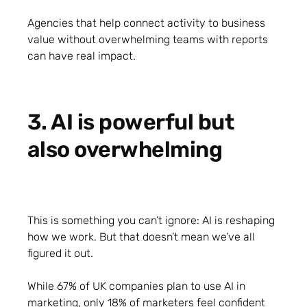
Agencies that help connect activity to business
value without overwhelming teams with reports
can have real impact.
3. AI is powerful but
also overwhelming
This is something you can’t ignore: AI is reshaping
how we work. But that doesn’t mean we’ve all
figured it out.
While 67% of UK companies plan to use AI in
marketing, only 18% of marketers feel confident