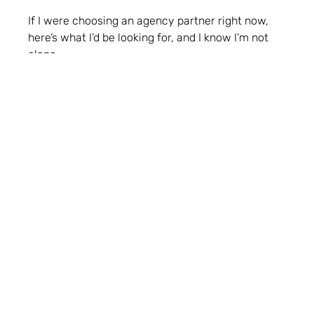
If I were choosing an agency partner right now,
here’s what I’d be looking for, and I know I’m not
alone.
Strategy thinking over just delivery
It’s not just about filling a production gap, it’s about
having a partner who sees the bigger picture and
helps shape the right approach.
Integrated capability
We don’t have time to brief five different suppliers.
Agencies that bring creative, digital, PR and
performance together (even loosely) are easier to
trust and scale with.
AI support, not AI spin
We’re not looking for buzzwords. We want help
breaking down the tools, understanding the use