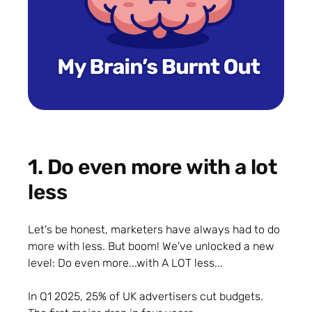
1. Do even more with a lot
less
Let's be honest, marketers have always had to do
more with less. But boom! We've unlocked a new
level: Do even more...with A LOT less...
In Q1 2025, 25% of UK advertisers cut budgets.