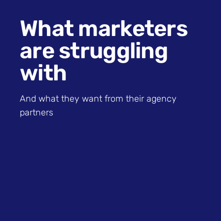
What marketers
are struggling
with
And what they want from their agency
partners