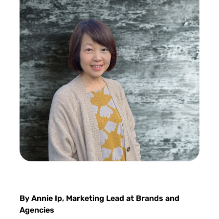
By Annie Ip, Marketing Lead at Brands and
Agencies