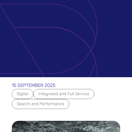
15 SEPTEMBER 2025
Digital
Integrated and Full Service
Search and Performance