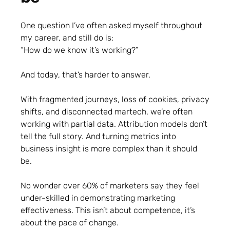
One question I’ve often asked myself throughout
my career, and still do is:
“How do we know it’s working?”
And today, that’s harder to answer.
With fragmented journeys, loss of cookies, privacy
shifts, and disconnected martech, we’re often
working with partial data. Attribution models don’t
tell the full story. And turning metrics into
business insight is more complex than it should
be.
No wonder over 60% of marketers say they feel
under-skilled in demonstrating marketing
effectiveness. This isn’t about competence, it’s
about the pace of change.