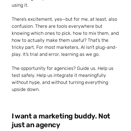
using it.
There’s excitement, yes—but for me, at least, also
confusion. There are tools everywhere but
knowing which ones to pick, how to mix them, and
how to actually make them useful? That’s the
tricky part. For most marketers, AI isn’t plug-and-
play. It’s trial and error, learning as we go.
The opportunity for agencies? Guide us. Help us
test safely. Help us integrate it meaningfully
without hype, and without turning everything
upside down.
I want a marketing buddy. Not
just an agency