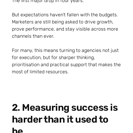
The first major drop in four years.
But expectations haven’t fallen with the budgets.
Marketers are still being asked to drive growth,
prove performance, and stay visible across more
channels than ever.
For many, this means turning to agencies not just
for execution, but for sharper thinking,
prioritisation and practical support that makes the
most of limited resources.
2. Measuring success is
harder than it used to
be