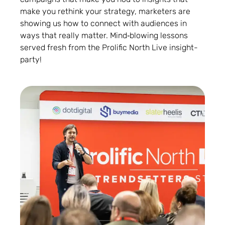
make you rethink your strategy, marketers are
showing us how to connect with audiences in
ways that really matter. Mind‑blowing lessons
served fresh from the Prolific North Live insight-
party!