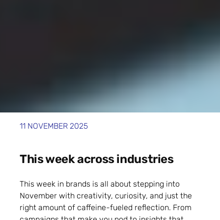
11 NOVEMBER 2025
This week across industries
This week in brands is all about stepping into
November with creativity, curiosity, and just the
right amount of caffeine-fueled reflection. From
campaigns that make you nod to insights that