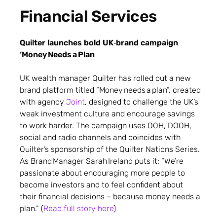
Financial Services
Quilter launches bold UK‑brand campaign
‘Money Needs a Plan
UK wealth manager Quilter has rolled out a new
brand platform titled “Money needs a plan”, created
with agency
Joint
, designed to challenge the UK’s
weak investment culture and encourage savings
to work harder. The campaign uses OOH, DOOH,
social and radio channels and coincides with
Quilter’s sponsorship of the Quilter Nations Series.
As Brand Manager Sarah Ireland puts it: “We’re
passionate about encouraging more people to
become investors and to feel confident about
their financial decisions – because money needs a
plan.” (
Read full story here
)