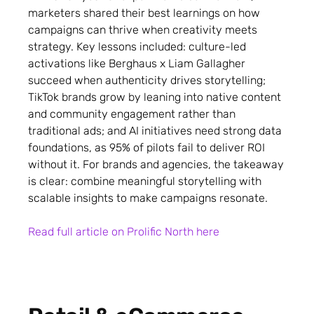
marketers shared their best learnings on how
campaigns can thrive when creativity meets
strategy. Key lessons included: culture-led
activations like Berghaus x Liam Gallagher
succeed when authenticity drives storytelling;
TikTok brands grow by leaning into native content
and community engagement rather than
traditional ads; and AI initiatives need strong data
foundations, as 95% of pilots fail to deliver ROI
without it. For brands and agencies, the takeaway
is clear: combine meaningful storytelling with
scalable insights to make campaigns resonate.
Read full article on Prolific North here