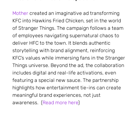
Mother
created an imaginative ad transforming
KFC into Hawkins Fried Chicken, set in the world
of Stranger Things. The campaign follows a team
of employees navigating supernatural chaos to
deliver HFC to the town. It blends authentic
storytelling with brand alignment, reinforcing
KFC’s values while immersing fans in the Stranger
Things universe. Beyond the ad, the collaboration
includes digital and real-life activations, even
featuring a special new sauce. The partnership
highlights how entertainment tie-ins can create
meaningful brand experiences, not just
awareness. (
Read more here
)