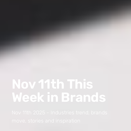
Nov 11th This
Week in Brands
Nov 11th 2025 - Industries trend, brands
move, stories and inspiration