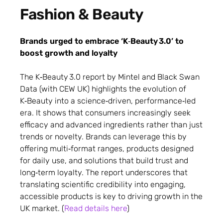
Fashion & Beauty
Brands urged to embrace ‘K‑Beauty 3.0’ to
boost growth and loyalty
The K‑Beauty 3.0 report by Mintel and Black Swan
Data (with CEW UK) highlights the evolution of
K‑Beauty into a science‑driven, performance‑led
era. It shows that consumers increasingly seek
efficacy and advanced ingredients rather than just
trends or novelty. Brands can leverage this by
offering multi‑format ranges, products designed
for daily use, and solutions that build trust and
long‑term loyalty. The report underscores that
translating scientific credibility into engaging,
accessible products is key to driving growth in the
UK market. (
Read details here
)