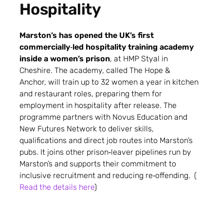
Hospitality
Marston’s has opened the UK’s first
commercially‑led hospitality training academy
inside a women’s prison
, at HMP Styal in
Cheshire.
The academy, called The Hope &
Anchor, will train up to 32 women a year in kitchen
and restaurant roles, preparing them for
employment in hospitality after release.
The
programme partners with Novus Education and
New Futures Network to deliver skills,
qualifications and direct job routes into Marston’s
pubs.
It joins other prison‑leaver pipelines run by
Marston’s and supports their commitment to
inclusive recruitment and reducing re‑offending. (
Read the details here
)