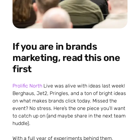
If you are in brands
marketing, read this one
first
Prolific North
Live was alive with ideas last week!
Berghaus, Jet2, Pringles, and a ton of bright ideas
on what makes brands click today. Missed the
event? No stress. Here’s the one piece you’ll want
to catch up on (and maybe share in the next team
huddle).
With a full year of experiments behind them,