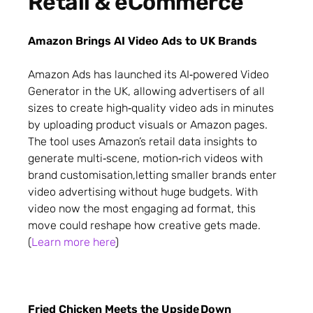
Retail & eCommerce
Amazon Brings AI Video Ads to UK Brands
Amazon Ads has launched its AI‑powered Video
Generator in the UK, allowing advertisers of all
sizes to create high‑quality video ads in minutes
by uploading product visuals or Amazon pages.
The tool uses Amazon’s retail data insights to
generate multi‑scene, motion‑rich videos with
brand customisation,letting smaller brands enter
video advertising without huge budgets. With
video now the most engaging ad format, this
move could reshape how creative gets made.
(
Learn more here
)
Fried Chicken Meets the Upside Down