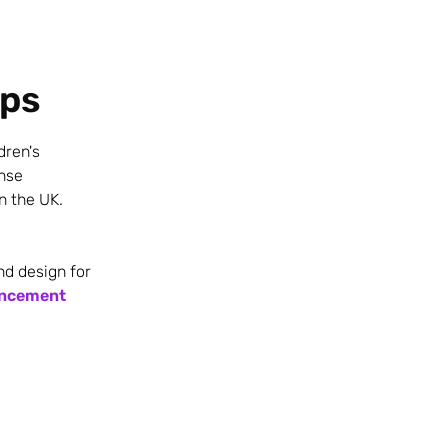
ips
dren's
onse
n the UK.
nd design for
uncement