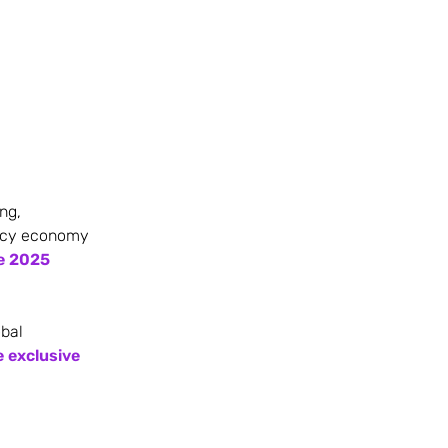
ng,
ency economy
he 2025
obal
e exclusive