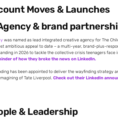
ccount Moves & Launches
Agency & brand partnersh
cy
was named as lead integrated creative agency for The Chil
st ambitious appeal to date – a multi-year, brand-plus-resp
nding in 2026 to tackle the collective crisis teenagers face i
minder of how they broke the news on LinkedIn.
ing has been appointed to deliver the wayfinding strategy a
imagining of Tate Liverpool.
Check out their LinkedIn anno
ople & Leadership