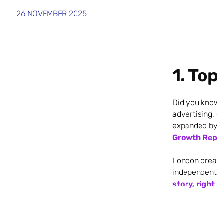
26 NOVEMBER 2025
1. To
Did you kno
advertising,
expanded by
Growth Repo
London crea
independent
story, right