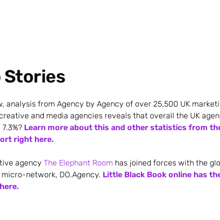
p Stories
w, analysis from Agency by Agency of over 25,500 UK marketi
 creative and media agencies reveals that overall the UK ag
 7.3%?
Learn more about this and other statistics from t
rt right here.
tive agency
The Elephant Room
has joined forces with the gl
 micro-network, DO.Agency.
Little Black Book online has th
 here.