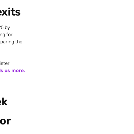
exits
25 by
ng for
eparing the
ister
ls us more.
ek
or