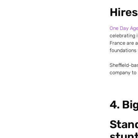
Hires
One Day Ag
celebrating 
France are a
foundations 
Sheffield-ba
company to s
4. Bi
Stan
stun