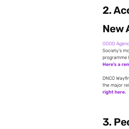
2. A
New 
GOOD Agen
Society's mo
programme la
Here’s a re
DNCO Wayfind
the major re
right here.
3. Pe