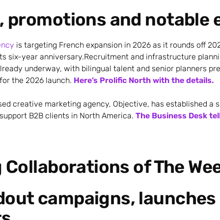
, promotions and notable 
ency
is targeting French expansion in 2026 as it rounds off 20
its six-year anniversary.Recruitment and infrastructure planni
lready underway, with bilingual talent and senior planners pr
for the 2026 launch.
Here’s Prolific North with the details.
sed creative marketing agency, Objective, has established a s
upport B2B clients in North America.
The Business Desk tel
g Collaborations of The We
dout campaigns, launches 
ts