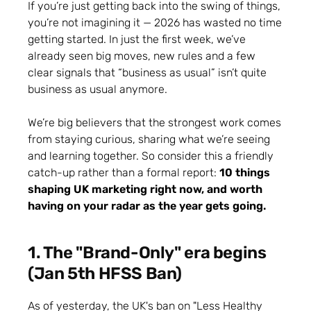
If you’re just getting back into the swing of things,
you’re not imagining it — 2026 has wasted no time
getting started. In just the first week, we’ve
already seen big moves, new rules and a few
clear signals that “business as usual” isn’t quite
business as usual anymore.
We’re big believers that the strongest work comes
from staying curious, sharing what we’re seeing
and learning together. So consider this a friendly
catch-up rather than a formal report:
10 things
shaping UK marketing right now, and worth
having on your radar as the year gets going.
1. The "Brand-Only" era begins
(Jan 5th HFSS Ban)
As of yesterday, the UK's ban on "Less Healthy