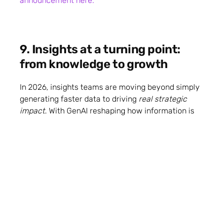
announcement here.
9. Insights at a turning point:
from knowledge to growth
In 2026, insights teams are moving beyond simply
generating faster data to driving
real strategic
impact
. With GenAI reshaping how information is
gathered and used, the teams that win will be
those who embed strategic storytelling, critical
thinking, and hands‑on practice into how they
operate — turning knowledge into
growth
outcomes
rather than just reports.
Get the
insights here.