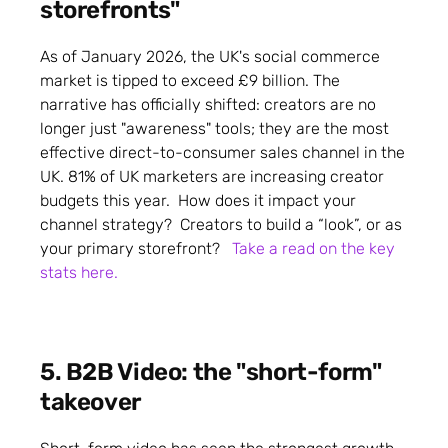
storefronts"
As of January 2026, the UK's social commerce
market is tipped to exceed £9 billion. The
narrative has officially shifted: creators are no
longer just "awareness" tools; they are the most
effective direct-to-consumer sales channel in the
UK. 81% of UK marketers are increasing creator
budgets this year. How does it impact your
channel strategy? Creators to build a “look”, or as
your primary storefront?
Take a read on the key
stats here.
5. B2B Video: the "short-form"
takeover