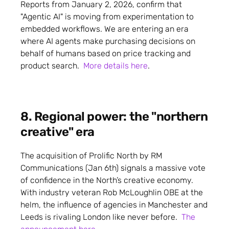
Reports from January 2, 2026, confirm that
"Agentic AI" is moving from experimentation to
embedded workflows. We are entering an era
where AI agents make purchasing decisions on
behalf of humans based on price tracking and
product search.
More details here
.
8. Regional power: the "northern
creative" era
The acquisition of Prolific North by RM
Communications (Jan 6th) signals a massive vote
of confidence in the North’s creative economy.
With industry veteran Rob McLoughlin OBE at the
helm, the influence of agencies in Manchester and
Leeds is rivaling London like never before.
The