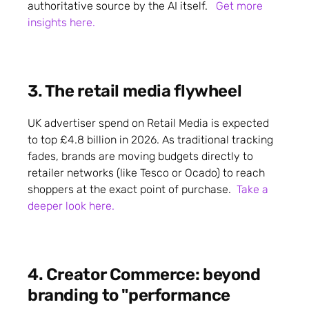
authoritative source by the AI itself.
Get more
insights here.
3. The retail media flywheel
UK advertiser spend on Retail Media is expected
to top £4.8 billion in 2026. As traditional tracking
fades, brands are moving budgets directly to
retailer networks (like Tesco or Ocado) to reach
shoppers at the exact point of purchase.
Take a
deeper look here.
4. Creator Commerce: beyond
branding to "performance