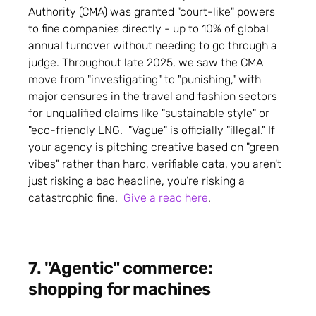
Authority (CMA) was granted "court-like" powers
to fine companies directly - up to 10% of global
annual turnover without needing to go through a
judge. Throughout late 2025, we saw the CMA
move from "investigating" to "punishing," with
major censures in the travel and fashion sectors
for unqualified claims like "sustainable style" or
"eco-friendly LNG. "Vague" is officially "illegal." If
your agency is pitching creative based on "green
vibes" rather than hard, verifiable data, you aren't
just risking a bad headline, you’re risking a
catastrophic fine.
Give a read here
.
7. "Agentic" commerce:
shopping for machines