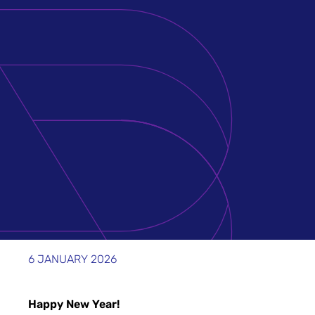
6 JANUARY 2026
Happy New Year!