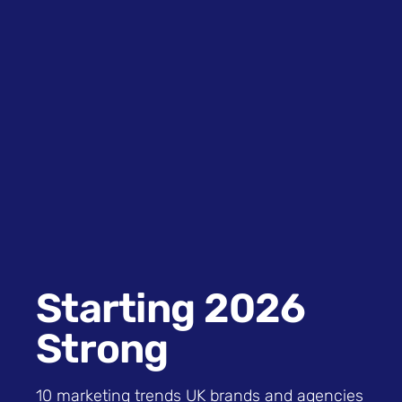
Starting 2026
Strong
10 marketing trends UK brands and agencies