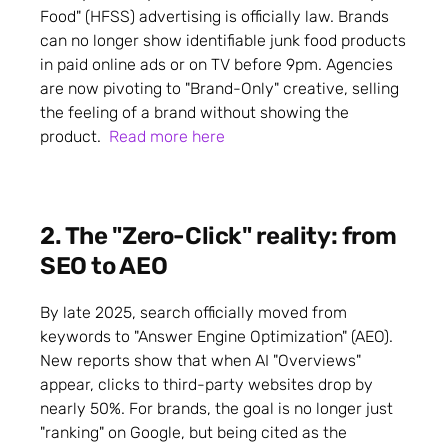
Food" (HFSS) advertising is officially law. Brands
can no longer show identifiable junk food products
in paid online ads or on TV before 9pm. Agencies
are now pivoting to "Brand-Only" creative, selling
the feeling of a brand without showing the
product.
Read more here
2. The "Zero-Click" reality: from
SEO to AEO
By late 2025, search officially moved from
keywords to "Answer Engine Optimization" (AEO).
New reports show that when AI "Overviews"
appear, clicks to third-party websites drop by
nearly 50%. For brands, the goal is no longer just
"ranking" on Google, but being cited as the