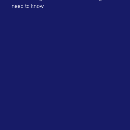
need to know