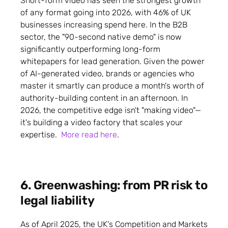
Short-form video has seen the strongest growth
of any format going into 2026, with 46% of UK
businesses increasing spend here. In the B2B
sector, the "90-second native demo" is now
significantly outperforming long-form
whitepapers for lead generation. Given the power
of AI-generated video, brands or agencies who
master it smartly can produce a month's worth of
authority-building content in an afternoon. In
2026, the competitive edge isn't "making video"—
it's building a video factory that scales your
expertise.
More read here
.
6. Greenwashing: from PR risk to
legal liability
As of April 2025, the UK's Competition and Markets