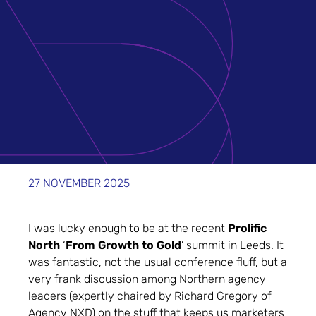
27 NOVEMBER 2025
I was lucky enough to be at the recent
Prolific
North
‘
From Growth to Gold
’ summit in Leeds. It
was fantastic, not the usual conference fluff, but a
very frank discussion among Northern agency
leaders (expertly chaired by Richard Gregory of
Agency NXD) on the stuff that keeps us marketers