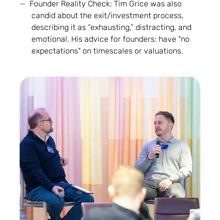
Founder Reality Check: Tim Grice was also
candid about the exit/investment process,
describing it as “exhausting,” distracting, and
emotional. His advice for founders: have "no
expectations" on timescales or valuations.