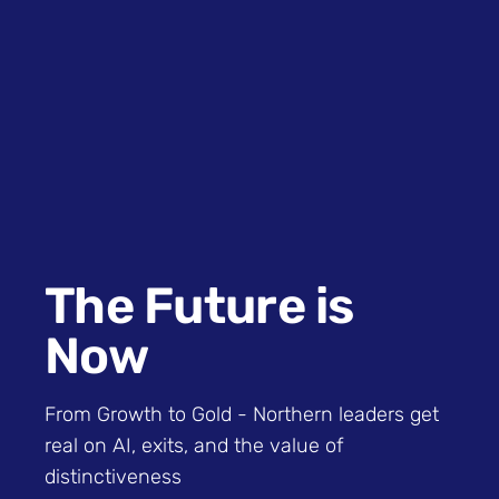
The Future is
Now
From Growth to Gold - Northern leaders get
real on AI, exits, and the value of
distinctiveness