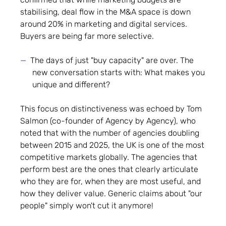
stabilising, deal flow in the M&A space is down
around 20% in marketing and digital services.
Buyers are being far more selective.
The days of just "buy capacity" are over. The
new conversation starts with: What makes you
unique and different?
This focus on distinctiveness was echoed by Tom
Salmon (co-founder of Agency by Agency), who
noted that with the number of agencies doubling
between 2015 and 2025, the UK is one of the most
competitive markets globally. The agencies that
perform best are the ones that clearly articulate
who they are for, when they are most useful, and
how they deliver value. Generic claims about "our
people" simply won't cut it anymore!