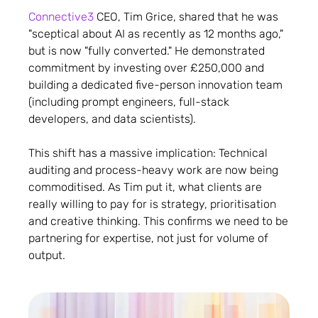
Connective3
CEO, Tim Grice, shared that he was
"sceptical about AI as recently as 12 months ago,"
but is now "fully converted." He demonstrated
commitment by investing over £250,000 and
building a dedicated five-person innovation team
(including prompt engineers, full-stack
developers, and data scientists).
This shift has a massive implication: Technical
auditing and process-heavy work are now being
commoditised. As Tim put it, what clients are
really willing to pay for is strategy, prioritisation
and creative thinking. This confirms we need to be
partnering for expertise, not just for volume of
output.