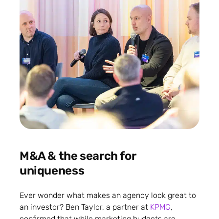
M&A & the search for
uniqueness
Ever wonder what makes an agency look great to
an investor? Ben Taylor, a partner at
KPMG
,
confirmed that while marketing budgets are