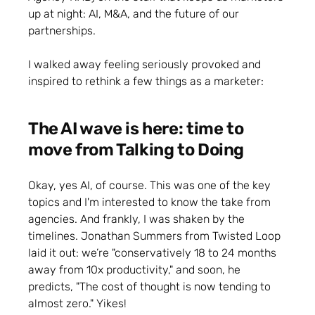
up at night: AI, M&A, and the future of our
partnerships.
I walked away feeling seriously provoked and
inspired to rethink a few things as a marketer:
The AI wave is here: time to
move from Talking to Doing
Okay, yes AI, of course. This was one of the key
topics and I'm interested to know the take from
agencies. And frankly, I was shaken by the
timelines. Jonathan Summers from Twisted Loop
laid it out: we’re "conservatively 18 to 24 months
away from 10x productivity," and soon, he
predicts, "The cost of thought is now tending to
almost zero." Yikes!