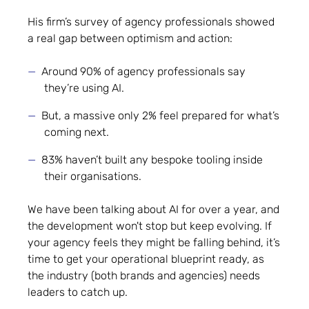
His firm’s survey of agency professionals showed
a real gap between optimism and action:
Around 90% of agency professionals say
they’re using AI.
But, a massive only 2% feel prepared for what’s
coming next.
83% haven’t built any bespoke tooling inside
their organisations.
We have been talking about AI for over a year, and
the development won't stop but keep evolving. If
your agency feels they might be falling behind, it’s
time to get your operational blueprint ready, as
the industry (both brands and agencies) needs
leaders to catch up.