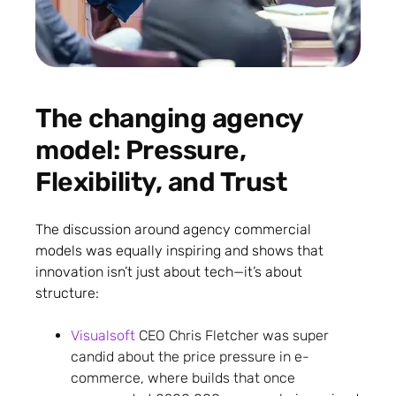
The changing agency
model: Pressure,
Flexibility, and Trust
The discussion around agency commercial
models was equally inspiring and shows that
innovation isn’t just about tech—it’s about
structure:
Visualsoft
CEO Chris Fletcher was super
candid about the price pressure in e-
commerce, where builds that once