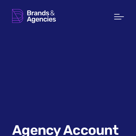
Agency Account