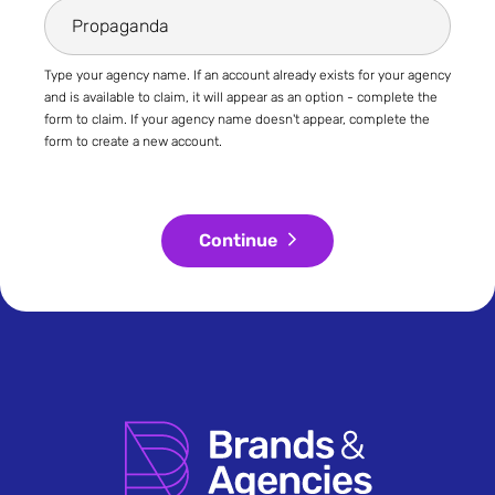
Type your agency name. If an account already exists for your agency
and is available to claim, it will appear as an option - complete the
form to claim. If your agency name doesn't appear, complete the
form to create a new account.
Continue