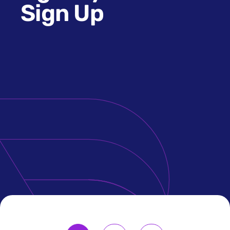
Sign Up