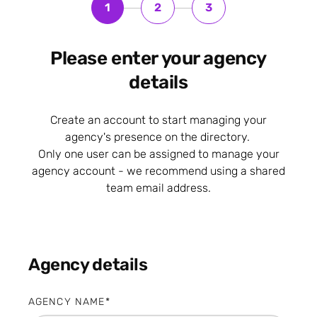
1
2
3
Please enter your agency
details
Create an account to start managing your
agency's presence on the directory.
Only one user can be assigned to manage your
agency account - we recommend using a shared
team email address.
Agency details
AGENCY NAME