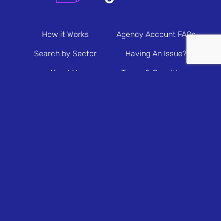
How it Works
Agency Account FAQs
Search by Sector
Having An Issue?
About Us
Terms & Conditions
Contact Us
Privacy Policy
Newsletter Sign Up
© 2026 Brands & Agencies.
Brands & Agencies is a Registered Trademark of
Prolific North. All rights reserved.
Brands & Agencies Ltd