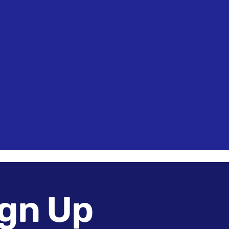
Touch
Register
Sign in
gn Up