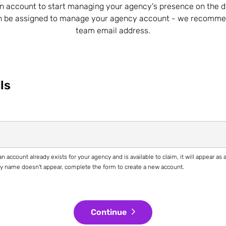
n account to start managing your agency's presence on the d
n be assigned to manage your agency account - we recomme
team email address.
ls
n account already exists for your agency and is available to claim, it will appear as
ncy name doesn't appear, complete the form to create a new account.
Continue