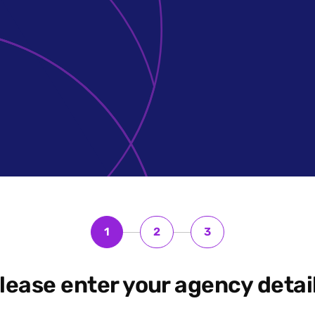
1
2
3
lease enter your agency detai