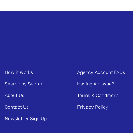
How it Works
Agency Account FAQs
Search by Sector
Having An Issue?
About Us
Terms & Conditions
Contact Us
Privacy Policy
Newsletter Sign Up