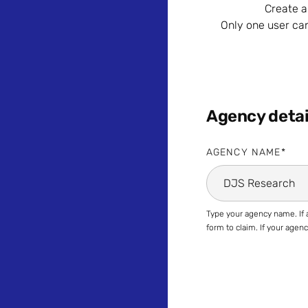
Create a
Only one user ca
Agency detai
AGENCY NAME
Type your agency name. If a
form to claim. If your age