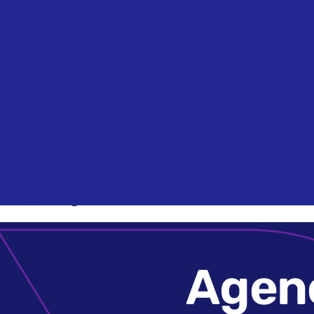
Search
Agencies
Agen