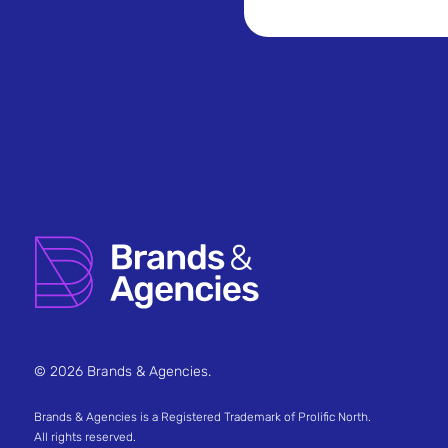
© 2026 Brands & Agencies.
Brands & Agencies is a Registered Trademark of Prolific North.
All rights reserved.