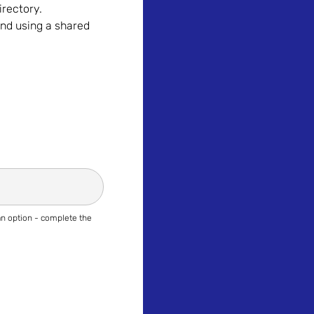
irectory.
nd using a shared
 an option - complete the