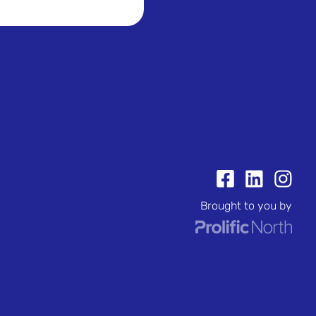
Brought to you by