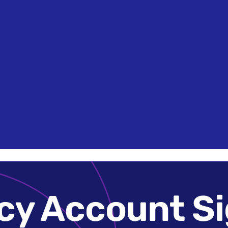
Search
News &
How it Works
Case Studies
Get in 
Brands
Insights
cy Account Si