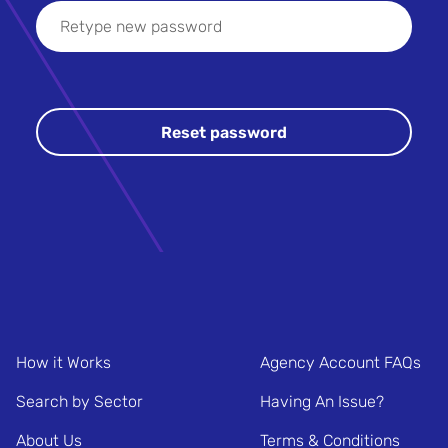
How it Works
Agency Account FAQs
Search by Sector
Having An Issue?
About Us
Terms & Conditions