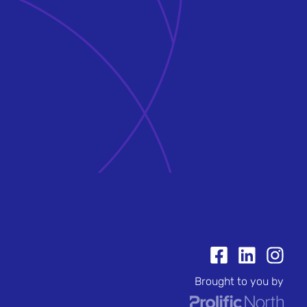
Brought to you by