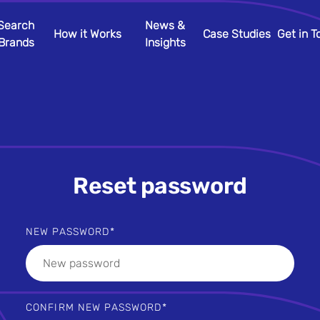
Search
News &
How it Works
Case Studies
Get in 
Brands
Insights
Reset password
NEW PASSWORD
CONFIRM NEW PASSWORD