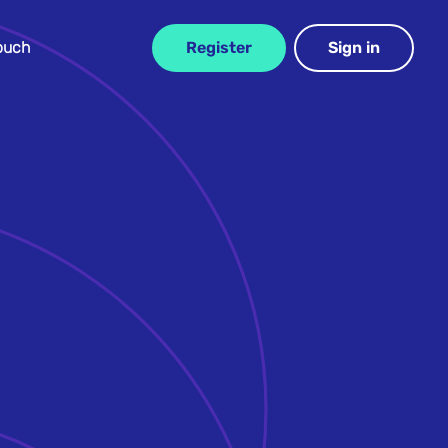
Touch
Register
Sign in