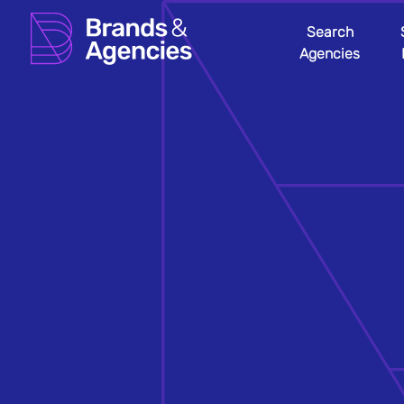
Search
Agencies