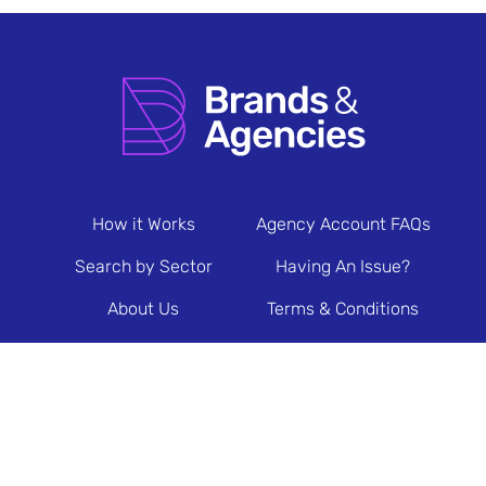
How it Works
Agency Account FAQs
Search by Sector
Having An Issue?
About Us
Terms & Conditions
Contact Us
Privacy Policy
Newsletter Sign Up
© 2026 Brands & Agencies.