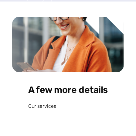
A few more details
Our services