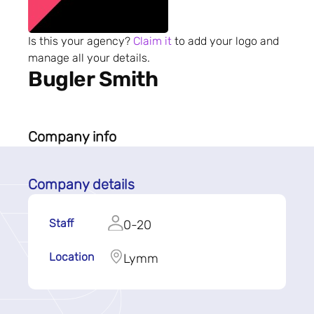
Is this your agency?
Claim it
to add your logo and
manage all your details.
Bugler Smith
Company info
Company details
Staff
0-20
Location
Lymm