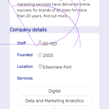
marketing services have delivered online
success for brands of all sizes for more
than 20 years. find out more...
Company details
Staff
50-100
Founded
2003
Location
Ellesmere Port
Services
Digital
Data and Marketing Analytics