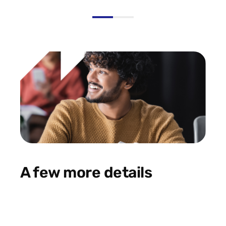
A few more details
Data and Marketing
Digital
Analytics