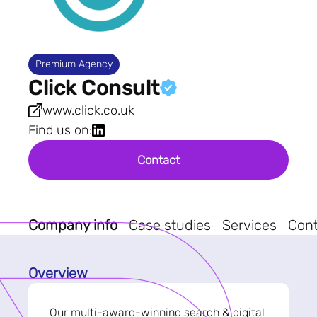
Premium Agency
Click Consult
www.click.co.uk
Find us on:
Contact
Company info
Case studies
Services
Con
Overview
Our multi-award-winning search & digital