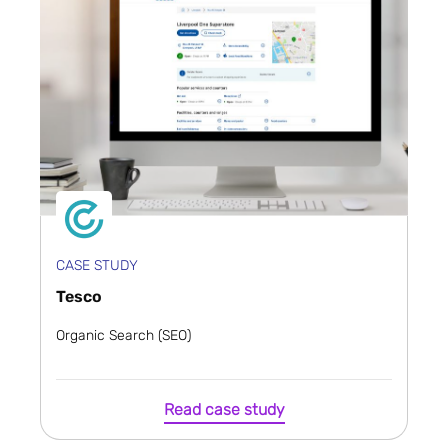
CASE STUDY
Tesco
Organic Search (SEO)
Read case study