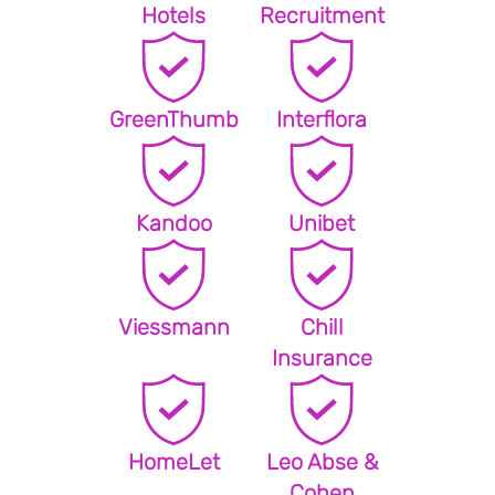
Hotels
Recruitment
GreenThumb
Interflora
Kandoo
Unibet
Viessmann
Chill
Insurance
HomeLet
Leo Abse &
Cohen