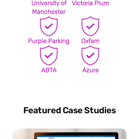
University of
Victoria Plum
Manchester
Purple Parking
Oxfam
ABTA
Azure
Featured Case Studies