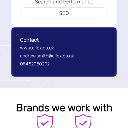
Search and Performance
SEO
Contact
www.click.co.uk
andrew.smith@click.co.uk
08452050292
Brands we work with