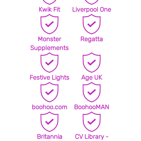
Kwik Fit
Liverpool One
Monster
Regatta
Supplements
Festive Lights
Age UK
boohoo.com
BoohooMAN
Britannia
CV Library -