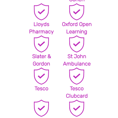
Lloyds
Oxford Open
Pharmacy
Learning
Slater &
St John
Gordon
Ambulance
Tesco
Tesco
Clubcard