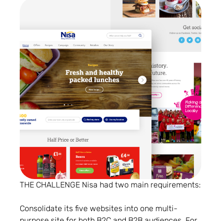
THE CHALLENGE Nisa had two main requirements:
Consolidate its five websites into one multi-
purpose site for both B2C and B2B audiences. For