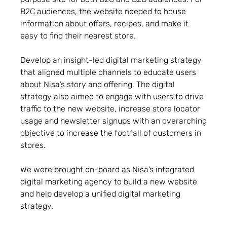
B2C audiences, the website needed to house
information about offers, recipes, and make it
easy to find their nearest store.
Develop an insight-led digital marketing strategy
that aligned multiple channels to educate users
about Nisa’s story and offering. The digital
strategy also aimed to engage with users to drive
traffic to the new website, increase store locator
usage and newsletter signups with an overarching
objective to increase the footfall of customers in
stores.
We were brought on-board as Nisa’s integrated
digital marketing agency to build a new website
and help develop a unified digital marketing
strategy.