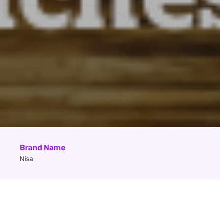
Brand Name
Nisa