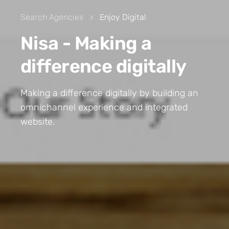
Search Agencies
>
Enjoy Digital
Nisa - Making a
difference digitally
Making a difference digitally by building an
omnichannel experience and integrated
website.