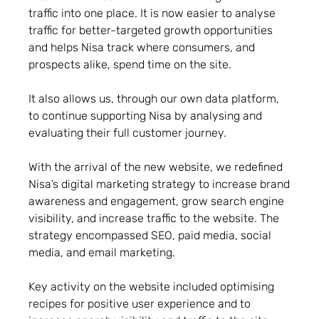
traffic into one place. It is now easier to analyse
traffic for better-targeted growth opportunities
and helps Nisa track where consumers, and
prospects alike, spend time on the site.
It also allows us, through our own data platform,
to continue supporting Nisa by analysing and
evaluating their full customer journey.
With the arrival of the new website, we redefined
Nisa’s digital marketing strategy to increase brand
awareness and engagement, grow search engine
visibility, and increase traffic to the website. The
strategy encompassed SEO, paid media, social
media, and email marketing.
Key activity on the website included optimising
recipes for positive user experience and to