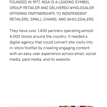
FOUNDED IN 1977, NISA IS A LEADING SYMBOL
GROUP RETAILER AND DELIVERED WHOLESALER
OFFERING PARTNERSHIPS TO INDEPENDENT
RETAILERS, SMALL CHAINS, AND WHOLESALERS.
They have over 1,400 partners operating almost
4,000 stores around the country. It needed a
digital agency that could convert site visits into
in-store footfall by creating engaging content
with an easy user experience across email, social
media, paid media, and its website.