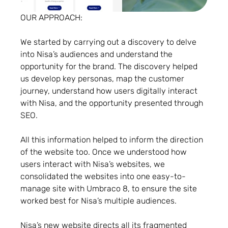
OUR APPROACH:
We started by carrying out a discovery to delve
into Nisa’s audiences and understand the
opportunity for the brand. The discovery helped
us develop key personas, map the customer
journey, understand how users digitally interact
with Nisa, and the opportunity presented through
SEO.
All this information helped to inform the direction
of the website too. Once we understood how
users interact with Nisa’s websites, we
consolidated the websites into one easy-to-
manage site with Umbraco 8, to ensure the site
worked best for Nisa’s multiple audiences.
Nisa’s new website directs all its fragmented