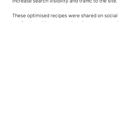
increase search visibility and traffic to the site.
These optimised recipes were shared on social
media alongside a comprehensive engagement
plan for maximum exposure. Paid media also
supported social media and website offers too,
promoting the most exclusive offers through
messaging and insight gathered from organic
social media activity. Finally, email marketing
underpinned all this activity, serving subscribers
the latest offers and recipes first.