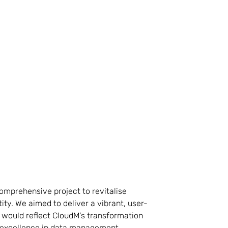
mprehensive project to revitalise
ity. We aimed to deliver a vibrant, user-
 would reflect CloudM's transformation
excellence in data management