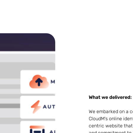
What we delivered:
We embarked on a co
CloudM's online ident
centric website that
and commitment to 