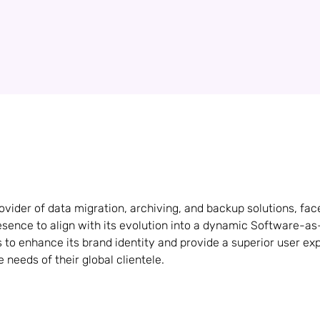
vider of data migration, archiving, and backup solutions, fac
presence to align with its evolution into a dynamic Software-a
to enhance its brand identity and provide a superior user exp
 needs of their global clientele.