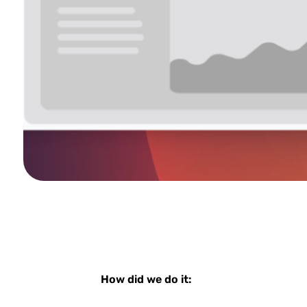
How did we do it: