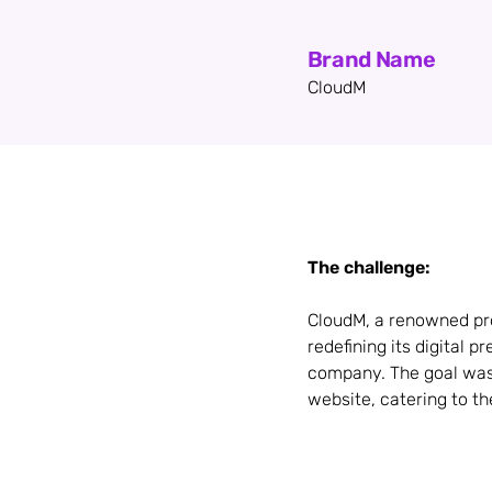
Brand Name
CloudM
The challenge:
CloudM, a renowned pro
redefining its digital 
company. The goal was 
website, catering to the