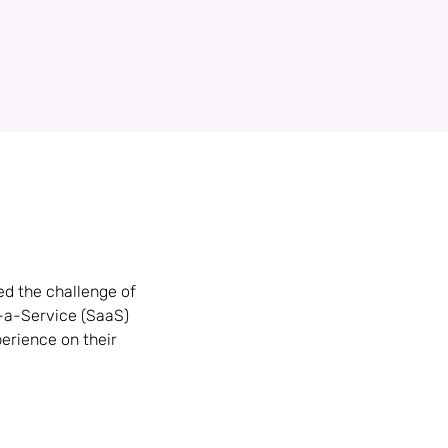
ed the challenge of
s-a-Service (SaaS)
erience on their