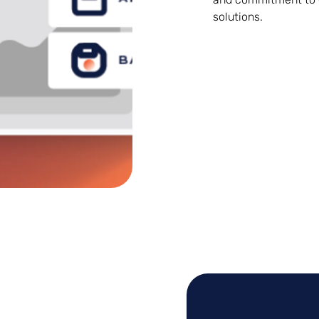
solutions.