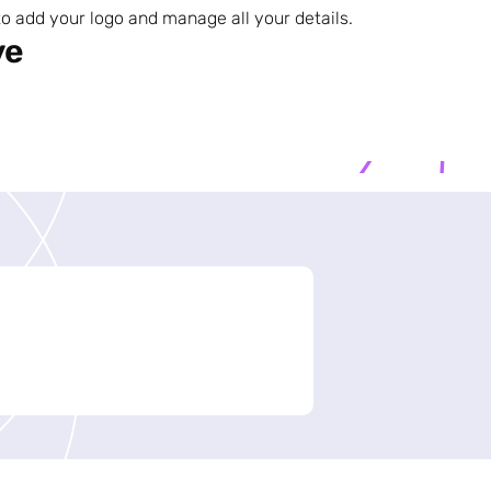
o add your logo and manage all your details.
ve