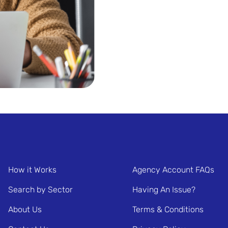
How it Works
Agency Account FAQs
Search by Sector
Having An Issue?
About Us
Terms & Conditions