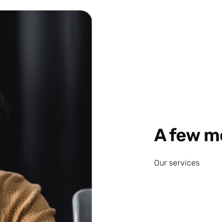
A few m
Our services