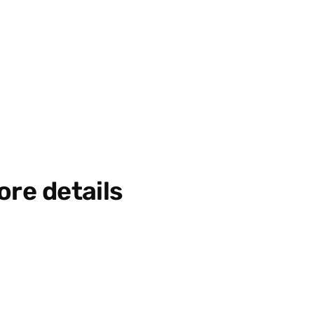
ore details