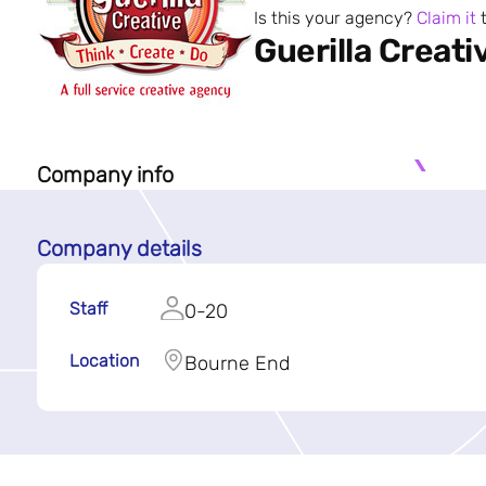
Is this your agency?
Claim it
t
Guerilla Creati
Company info
Company details
Staff
0-20
Location
Bourne End