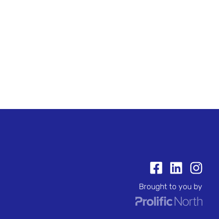
Brought to you by