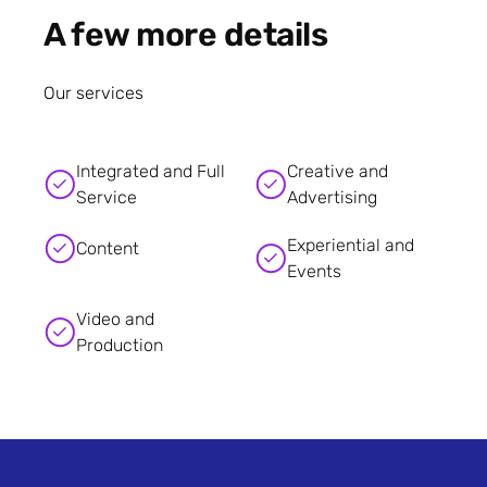
A few more details
Our services
Integrated and Full
Creative and
Service
Advertising
Experiential and
Content
Events
Video and
Production