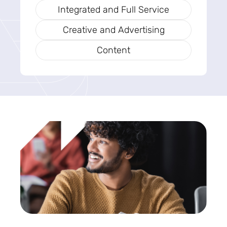
Integrated and Full Service
Creative and Advertising
Content