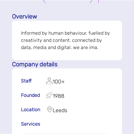
Overview
Informed by human behaviour. fuelled by
creativity and content. connected by
data, media and digital. we are ima.
Company details
Staff
100+
Founded
1988
Location
Leeds
Services