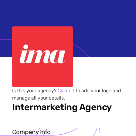
Is this your agency?
Claim it
to add your logo and
manage all your details.
Intermarketing Agency
Company info