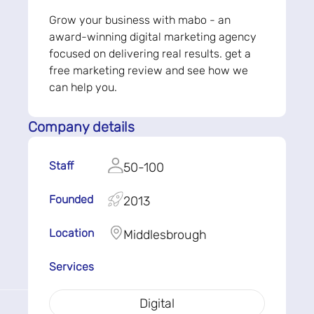
Grow your business with mabo - an
award-winning digital marketing agency
focused on delivering real results. get a
free marketing review and see how we
can help you.
Company details
Staff
50-100
Founded
2013
Location
Middlesbrough
Services
Digital