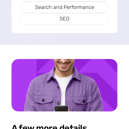
Search and Performance
SEO
A few more details