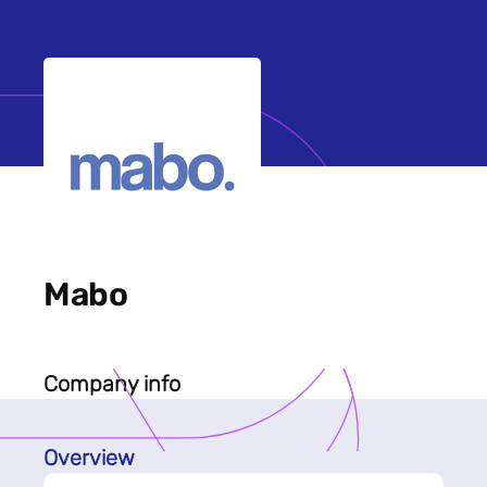
Mabo
Company info
Overview