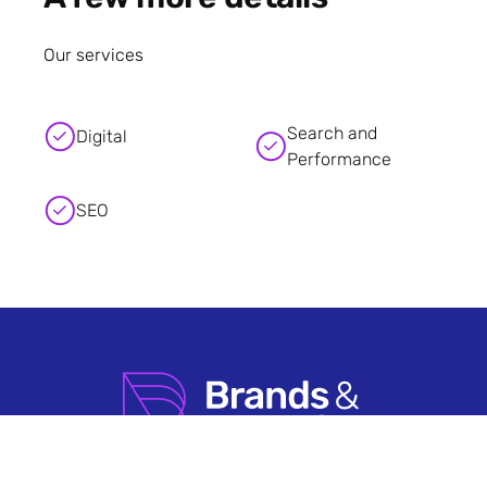
Our services
Search and
Digital
Performance
SEO