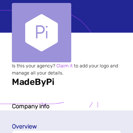
Is this your agency?
Claim it
to add your logo and
manage all your details.
MadeByPi
Company info
Overview