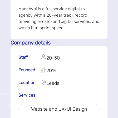
Madebypi is a full service digital ux
agency with a 20-year track record
providing end-to-end digital services. and
we do it at sprint speed.
Company details
Staff
20-50
Founded
2019
Location
Leeds
Services
Website and UX/UI Design