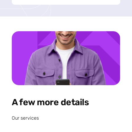
A few more details
Our services