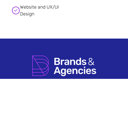
Website and UX/UI
Design
How it Works
Agency Account FAQs
Search by Sector
Having An Issue?
About Us
Terms & Conditions
Contact Us
Privacy Policy