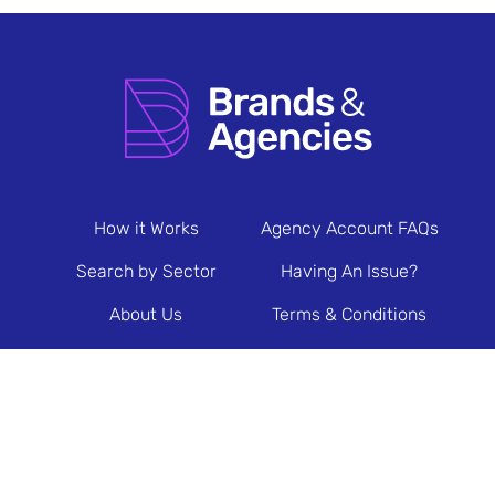
How it Works
Agency Account FAQs
Search by Sector
Having An Issue?
About Us
Terms & Conditions
Contact Us
Privacy Policy
Newsletter Sign Up
© 2026 Brands & Agencies.