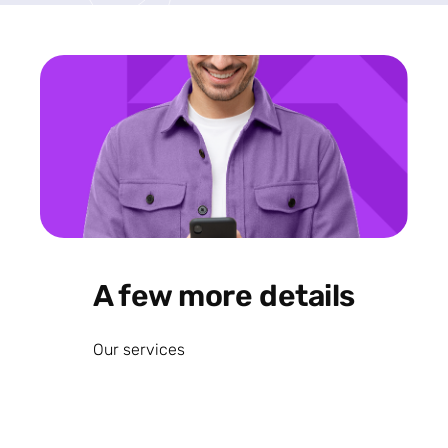
A few more details
Our services