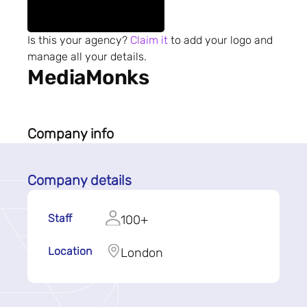
Is this your agency?
Claim it
to add your logo and
manage all your details.
MediaMonks
Company info
Company details
Staff
100+
Location
London