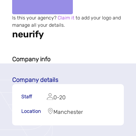
Is this your agency?
Claim it
to add your logo and
manage all your details.
neurify
Company info
Company details
Staff
0-20
Location
Manchester