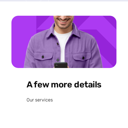
A few more details
Our services