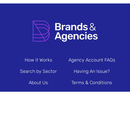
How it Works
Agency Account FAQs
Search by Sector
Having An Issue?
About Us
Terms & Conditions
Contact Us
Privacy Policy
Newsletter Sign Up
© 2026 Brands & Agencies.