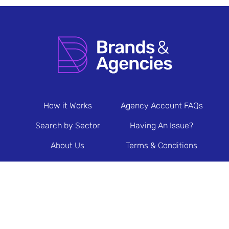
How it Works
Agency Account FAQs
Search by Sector
Having An Issue?
About Us
Terms & Conditions
Contact Us
Privacy Policy
Newsletter Sign Up
© 2026 Brands & Agencies.