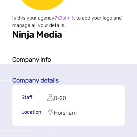
Is this your agency?
Claim it
to add your logo and
manage all your details.
Ninja Media
Company info
Company details
Staff
0-20
Location
Horsham