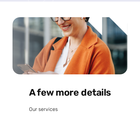
A few more details
Our services