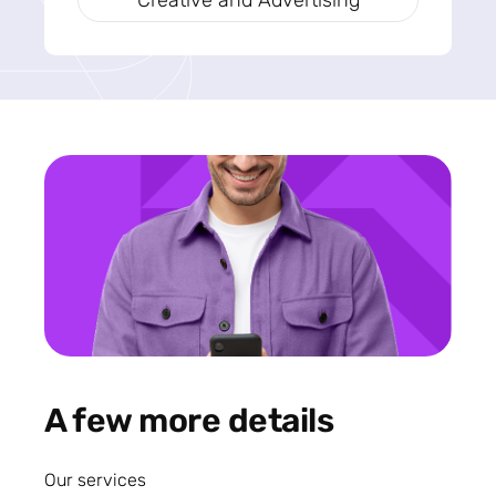
Creative and Advertising
A few more details
Our services