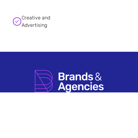
Creative and
Advertising
How it Works
Agency Account FAQs
Search by Sector
Having An Issue?
About Us
Terms & Conditions