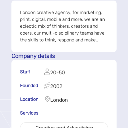
London creative agency, for marketing,
print, digital, mobile and more. we are an
eclectic mix of thinkers, creators and
doers. our multi-disciplinary teams have
the skills to think, respond and make..
Company details
Staff
20-50
Founded
2002
Location
London
Services