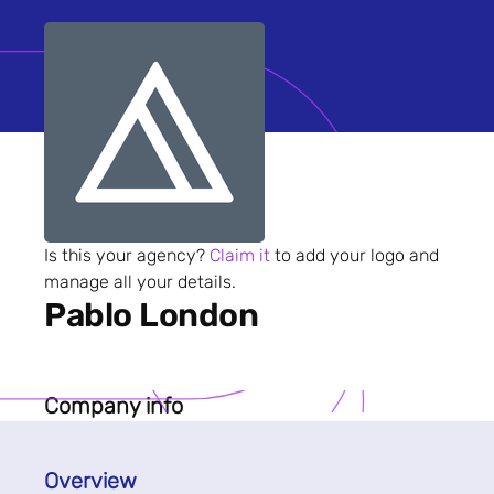
Is this your agency?
Claim it
to add your logo and
manage all your details.
Pablo London
Company info
Overview