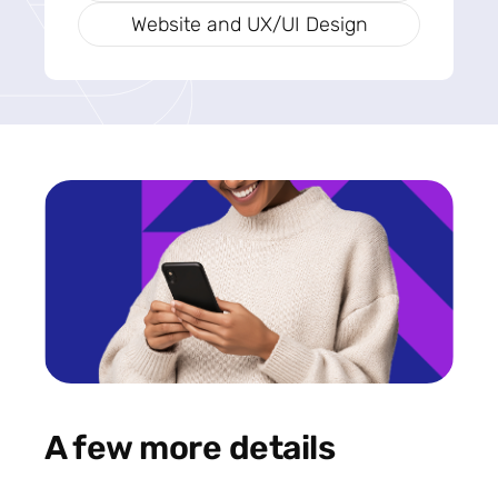
Website and UX/UI Design
A few more details