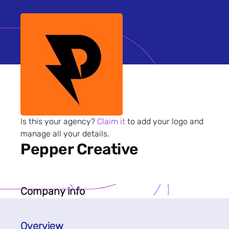
Is this your agency?
Claim it
to add your logo and
manage all your details.
Pepper Creative
Company info
Overview