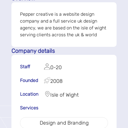
Pepper creative is a website design
company and a full service uk design
agency, we are based on the isle of wight
serving clients across the uk & world
Company details
Staff
0-20
Founded
2008
Location
Isle of Wight
Services
Design and Branding