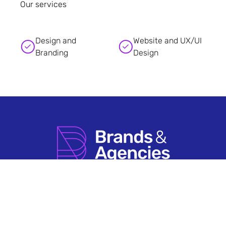
Our services
Design and
Website and UX/UI
Branding
Design
How it Works
Agency Account FAQs
Search by Sector
Having An Issue?