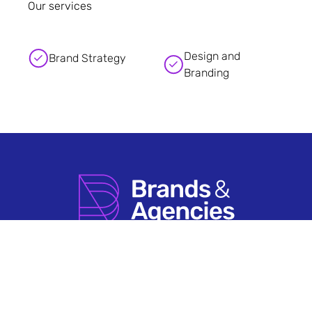
Our services
Design and
Brand Strategy
Branding
How it Works
Agency Account FAQs
Search by Sector
Having An Issue?