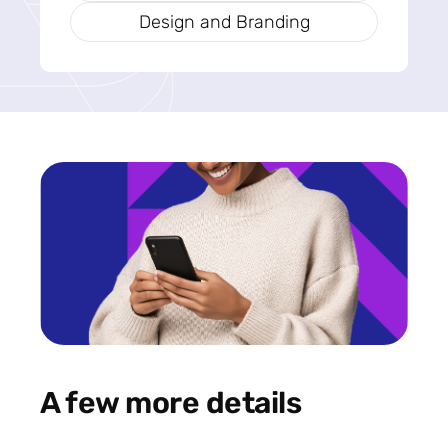
Design and Branding
A few more details