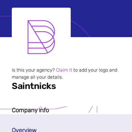
Is this your agency?
Claim it
to add your logo and
manage all your details.
Saintnicks
Company info
Overview