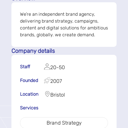
We’re an independent brand agency,
delivering brand strategy, campaigns,
content and digital solutions for ambitious
brands, globally. we create demand.
Company details
Staff
20-50
Founded
2007
Location
Bristol
Services
Brand Strategy