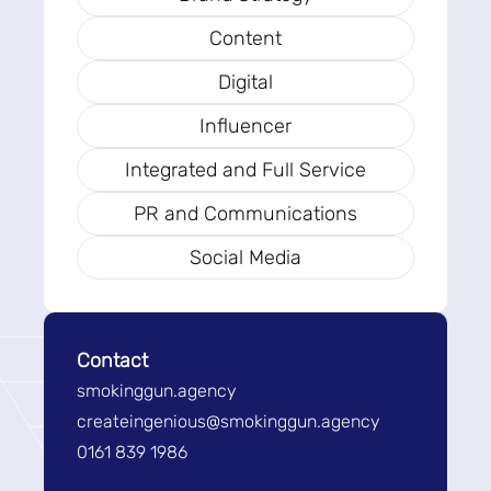
Content
Digital
Influencer
Integrated and Full Service
PR and Communications
Social Media
Contact
smokinggun.agency
createingenious@smokinggun.agency
0161 839 1986