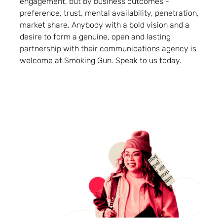
engagement, but by business outcomes -
preference, trust, mental availability, penetration,
market share. Anybody with a bold vision and a
desire to form a genuine, open and lasting
partnership with their communications agency is
welcome at Smoking Gun. Speak to us today.