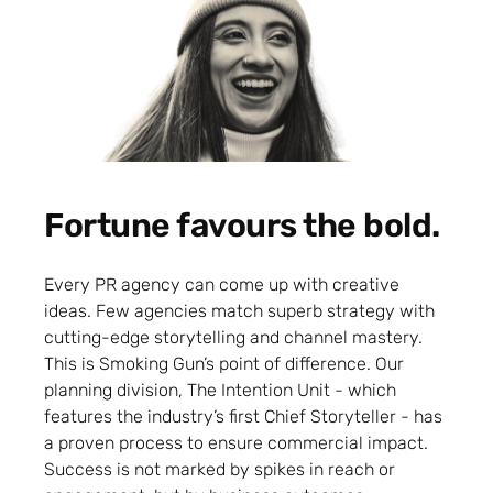
Fortune favours the bold.
Every PR agency can come up with creative
ideas. Few agencies match superb strategy with
cutting-edge storytelling and channel mastery.
This is Smoking Gun’s point of difference. Our
planning division, The Intention Unit - which
features the industry’s first Chief Storyteller - has
a proven process to ensure commercial impact.
Success is not marked by spikes in reach or