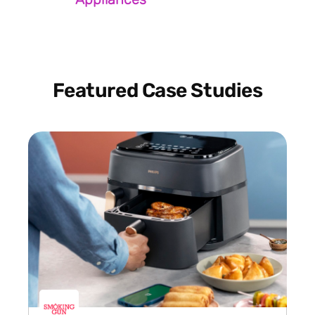
Featured Case Studies