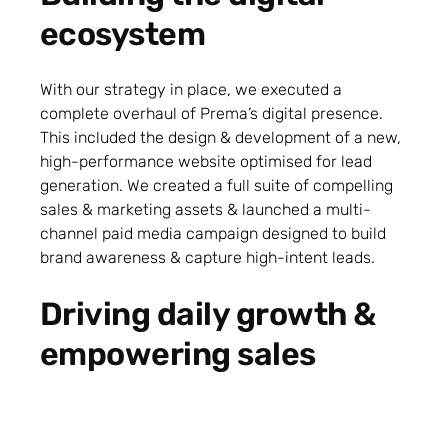
ecosystem
With our strategy in place, we executed a
complete overhaul of Prema’s digital presence.
This included the design & development of a new,
high-performance website optimised for lead
generation. We created a full suite of compelling
sales & marketing assets & launched a multi-
channel paid media campaign designed to build
brand awareness & capture high-intent leads.
Driving daily growth &
empowering sales
Our role evolved into providing dedicated, day-to-
day support for the Prema Energy team. We