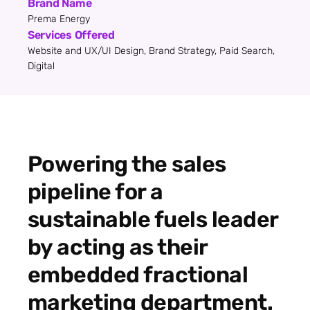
Brand Name
Prema Energy
Services Offered
Website and UX/UI Design, Brand Strategy, Paid Search,
Digital
Powering the sales
pipeline for a
sustainable fuels leader
by acting as their
embedded fractional
marketing department.