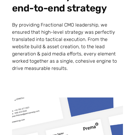
end-to-end strategy
By providing Fractional CMO leadership, we
ensured that high-level strategy was perfectly
translated into tactical execution. From the
website build & asset creation, to the lead
generation & paid media efforts, every element
worked together as a single, cohesive engine to
drive measurable results.