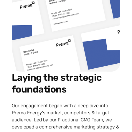
Laying the strategic
foundations
Our engagement began with a deep dive into
Prema Energy's market, competitors & target
audience. Led by our Fractional CMO Team, we
developed a comprehensive marketing strategy &