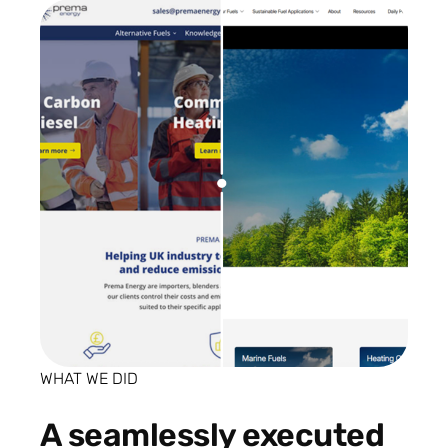
WHAT WE DID
A seamlessly executed