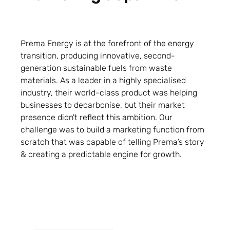
Prema Energy is at the forefront of the energy
transition, producing innovative, second-
generation sustainable fuels from waste
materials. As a leader in a highly specialised
industry, their world-class product was helping
businesses to decarbonise, but their market
presence didn't reflect this ambition. Our
challenge was to build a marketing function from
scratch that was capable of telling Prema’s story
& creating a predictable engine for growth.