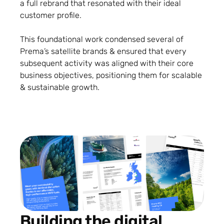
a full rebrand that resonated with their ideal
customer profile.
This foundational work condensed several of
Prema’s satellite brands & ensured that every
subsequent activity was aligned with their core
business objectives, positioning them for scalable
& sustainable growth.
Building the digital