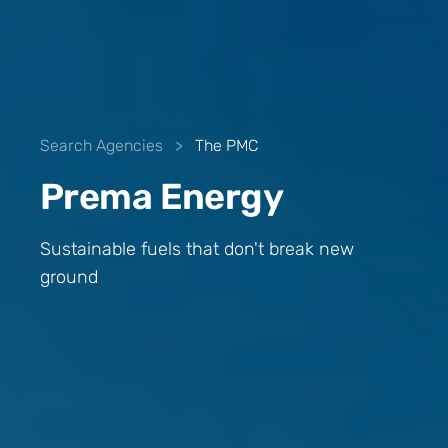
Search Agencies
>
The PMC
Prema Energy
Sustainable fuels that don't break new
ground