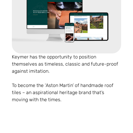
Keymer has the opportunity to position
themselves as timeless, classic and future-proof
against imitation.
To become the ‘Aston Martin’ of handmade roof
tiles – an aspirational heritage brand that’s
moving with the times.