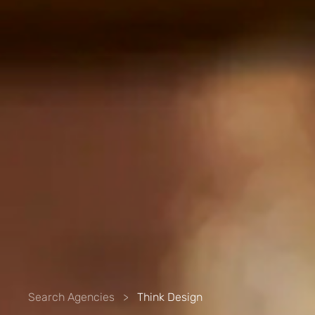
Search Agencies
>
Think Design