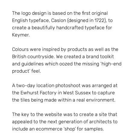
The logo design is based on the first original
English typeface, Caslon (designed in 1722), to
create a beautifully handcrafted typeface for
Keymer.
Colours were inspired by products as well as the
British countryside. We created a brand toolkit
and guidelines which oozed the missing ‘high-end
product’ feel.
A two-day location photoshoot was arranged at
the Ewhurst Factory in West Sussex to capture
the tiles being made within a real environment.
The key to the website was to create a site that
appealed to the next generation of architects to
include an ecommerce ‘shop’ for samples.