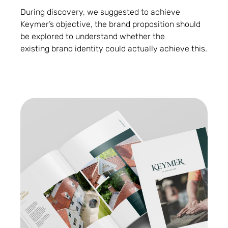
During discovery, we suggested to achieve
Keymer’s objective, the brand proposition should
be explored to understand whether the
existing brand identity could actually achieve this.