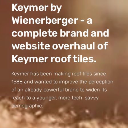
Keymer by
Wienerberger - a
complete brand and
website overhaul of
Keymer roof tiles.
Keymer has been making roof tiles since
1588 and wanted to improve the perception
of an already powerful brand to widen its
reach to a younger, more tech-savvy
demographic.