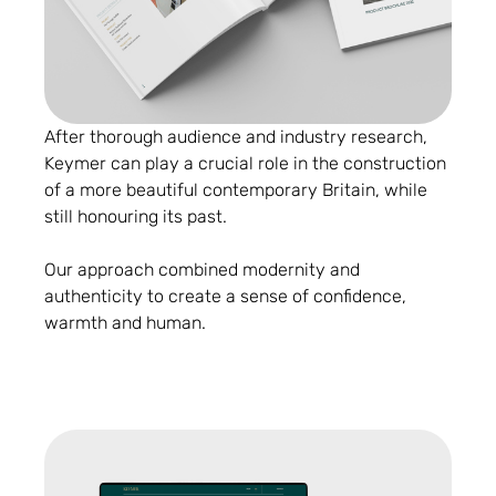
After thorough audience and industry research,
Keymer can play a crucial role in the construction
of a more beautiful contemporary Britain, while
still honouring its past.
Our approach combined modernity and
authenticity to create a sense of confidence,
warmth and human.