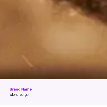
Brand Name
Wienerberger