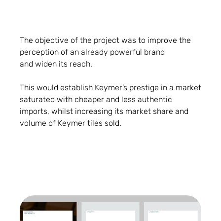
The objective of the project was to improve the
perception of an already powerful brand
and widen its reach.
This would establish Keymer’s prestige in a market
saturated with cheaper and less authentic
imports, whilst increasing its market share and
volume of Keymer tiles sold.