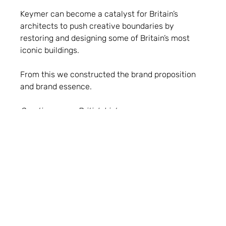
Keymer can become a catalyst for Britain’s
architects to push creative boundaries by
restoring and designing some of Britain’s most
iconic buildings.
From this we constructed the brand proposition
and brand essence.
Creating a new British history