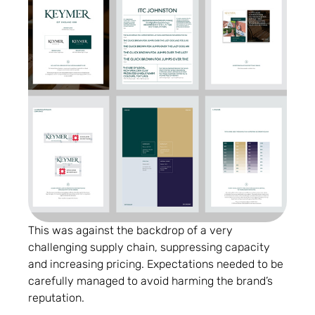
This was against the backdrop of a very
challenging supply chain, suppressing capacity
and increasing pricing. Expectations needed to be
carefully managed to avoid harming the brand’s
reputation.