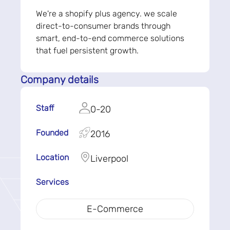
We're a shopify plus agency. we scale
direct-to-consumer brands through
smart, end-to-end commerce solutions
that fuel persistent growth.
Company details
Staff
0-20
Founded
2016
Location
Liverpool
Services
E-Commerce