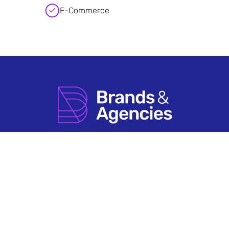
E-Commerce
How it Works
Agency Account FAQs
Search by Sector
Having An Issue?
About Us
Terms & Conditions
Contact Us
Privacy Policy