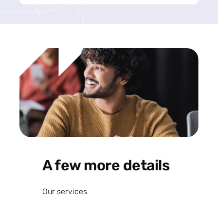
A few more details
Our services