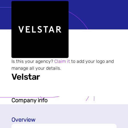
Is this your agency?
Claim it
to add your logo and
manage all your details.
Velstar
Company info
Overview