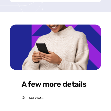
A few more details
Our services