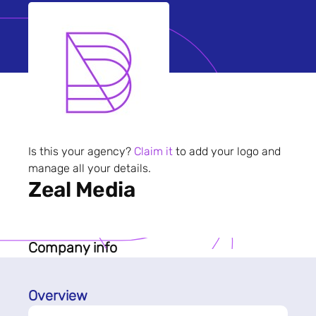
Is this your agency?
Claim it
to add your logo and
manage all your details.
Zeal Media
Company info
Overview