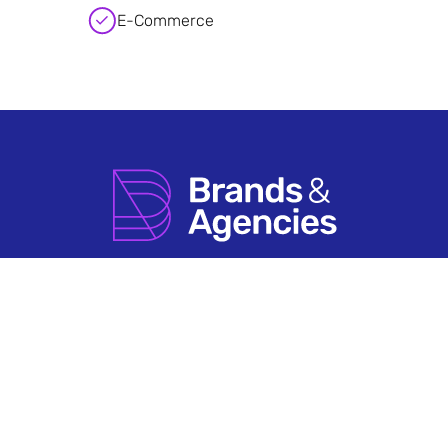
E-Commerce
How it Works
Agency Account FAQs
Search by Sector
Having An Issue?
About Us
Terms & Conditions
Contact Us
Privacy Policy