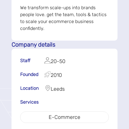
We transform scale-ups into brands
people love. get the team, tools & tactics
to scale your ecommerce business
confidently.
Company details
Staff
20-50
Founded
2010
Location
Leeds
Services
E-Commerce