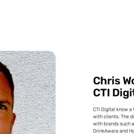
Chris W
CTI Digi
CTI Digital know a
with clients. The 
with brands such a
DrinkAware and Ho