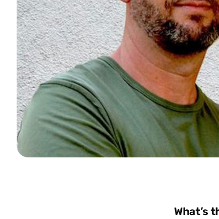
What’s t