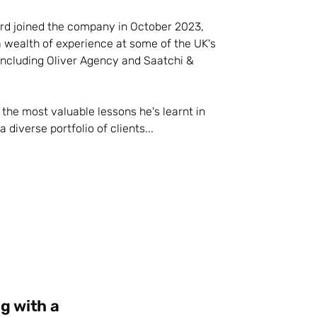
d joined the company in October 2023,
a wealth of experience at some of the UK's
including Oliver Agency and Saatchi &
the most valuable lessons he's learnt in
 diverse portfolio of clients...
g with a