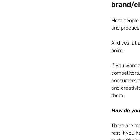
brand/cl
Most people i
and produce 
And yes, at a
point.
If you want 
competitors,
consumers an
and creativi
them.
How do you 
There are ma
rest if you 