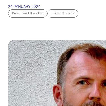
24 JANUARY 2024
Design and Branding
Brand Strategy