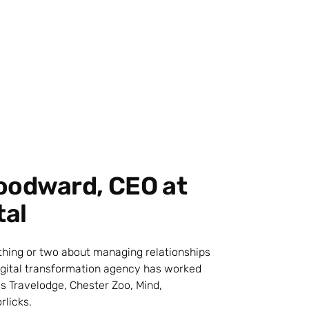
oodward, CEO at
tal
 thing or two about managing relationships
digital transformation agency has worked
s Travelodge, Chester Zoo, Mind,
rlicks.