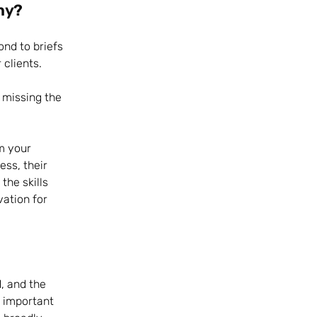
hy?
ond to briefs
 clients.
o missing the
om your
ess, their
he skills
vation for
, and the
s important