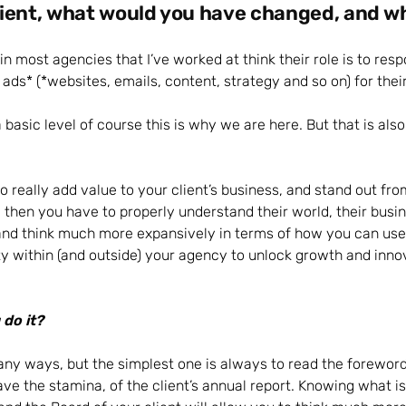
ient, what would you have changed, and w
n most agencies that I’ve worked at think their role is to resp
ads* (*websites, emails, content, strategy and so on) for their
 basic level of course this is why we are here. But that is als
to really add value to your client’s business, and stand out fr
 then you have to properly understand their world, their busin
d think much more expansively in terms of how you can use t
ty within (and outside) your agency to unlock growth and inno
do it?
ny ways, but the simplest one is always to read the foreword
have the stamina, of the client’s annual report. Knowing what i