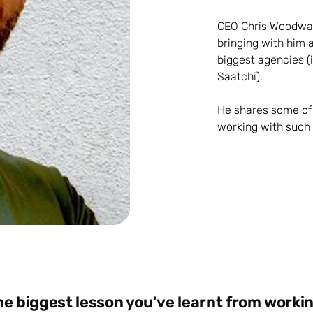
CEO Chris Woodwar
bringing with him 
biggest agencies (
Saatchi).
He shares some of 
working with such a
he biggest lesson you’ve learnt from workin