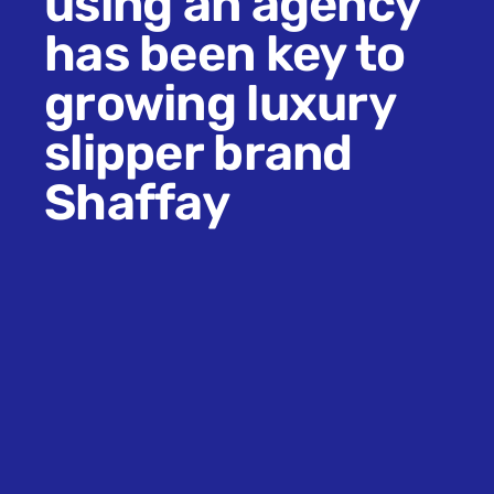
using an agency
has been key to
growing luxury
slipper brand
Shaffay