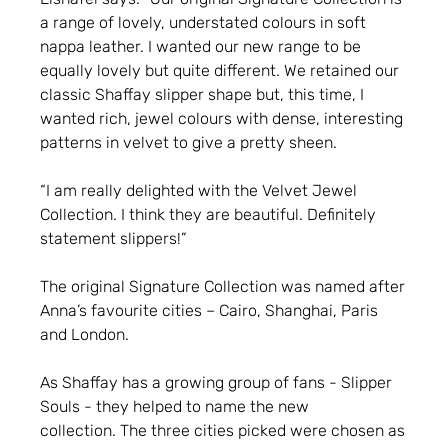
a range of lovely, understated colours in soft
nappa leather. I wanted our new range to be
equally lovely but quite different. We retained our
classic Shaffay slipper shape but, this time, I
wanted rich, jewel colours with dense, interesting
patterns in velvet to give a pretty sheen.
“I am really delighted with the Velvet Jewel
Collection. I think they are beautiful. Definitely
statement slippers!”
The original Signature Collection was named after
Anna’s favourite cities – Cairo, Shanghai, Paris
and London.
As Shaffay has a growing group of fans - Slipper
Souls - they helped to name the new
collection. The three cities picked were chosen as