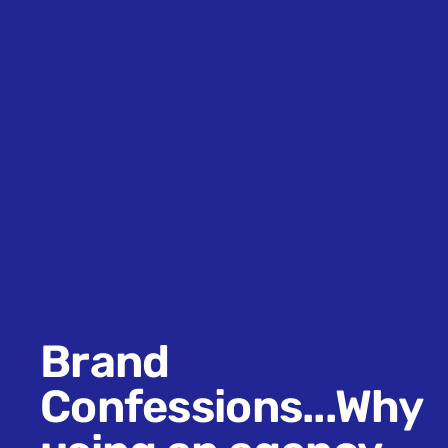
Brand
Confessions...Why