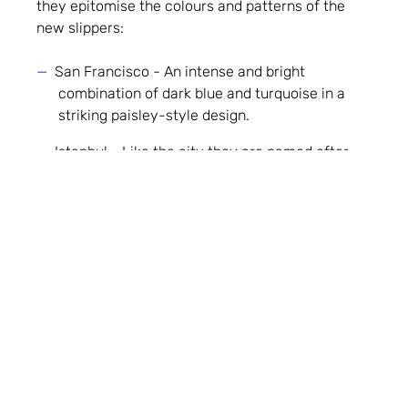
they epitomise the colours and patterns of the
new slippers:
San Francisco - An intense and bright
combination of dark blue and turquoise in a
striking paisley-style design.
Istanbul - Like the city they are named after,
this slipper is an exotic and vibrant
combination of deep pink and grape in a
geometric flower design.
Copenhagen - A delicate chrysanthemum
design in a glamorous combination of gold and
cream.
In addition to the Velvet Jewel Collection, Shaffay
is now preparing to introduce a collection of
suede slippers too. They will retain the clean lines
of Shaffay’s classic mule shape and come in a