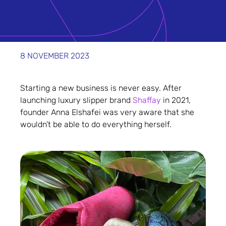
8 NOVEMBER 2023
Starting a new business is never easy. After
launching luxury slipper brand
Shaffay
in 2021,
founder Anna Elshafei was very aware that she
wouldn’t be able to do everything herself.