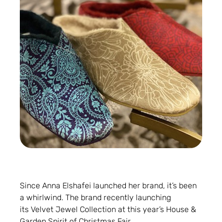
Since Anna Elshafei launched her brand, it’s been
a whirlwind. The brand recently launching
its Velvet Jewel Collection at this year’s House &
Garden Spirit of Christmas Fair.