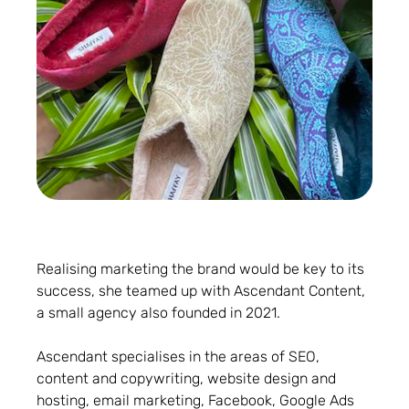
Realising marketing the brand would be key to its
success, she teamed up with Ascendant Content,
a small agency also founded in 2021.
Ascendant specialises in the areas of SEO,
content and copywriting, website design and
hosting, email marketing, Facebook, Google Ads