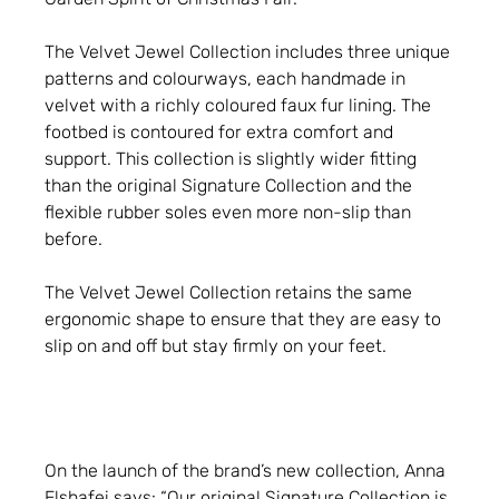
The Velvet Jewel Collection includes three unique
patterns and colourways, each handmade in
velvet with a richly coloured faux fur lining. The
footbed is contoured for extra comfort and
support. This collection is slightly wider fitting
than the original Signature Collection and the
flexible rubber soles even more non-slip than
before.
The Velvet Jewel Collection retains the same
ergonomic shape to ensure that they are easy to
slip on and off but stay firmly on your feet.
On the launch of the brand’s new collection, Anna
Elshafei says: “Our original Signature Collection is