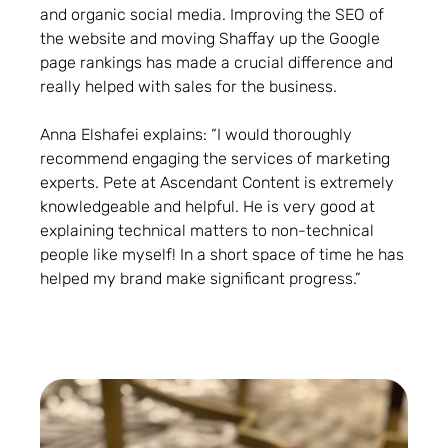
and organic social media. Improving the SEO of
the website and moving Shaffay up the Google
page rankings has made a crucial difference and
really helped with sales for the business.
Anna Elshafei explains: “I would thoroughly
recommend engaging the services of marketing
experts. Pete at Ascendant Content is extremely
knowledgeable and helpful. He is very good at
explaining technical matters to non-technical
people like myself! In a short space of time he has
helped my brand make significant progress.”