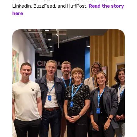
LinkedIn, BuzzFeed, and HuffPost.
Read the story
here