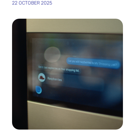
22 OCTOBER 2025