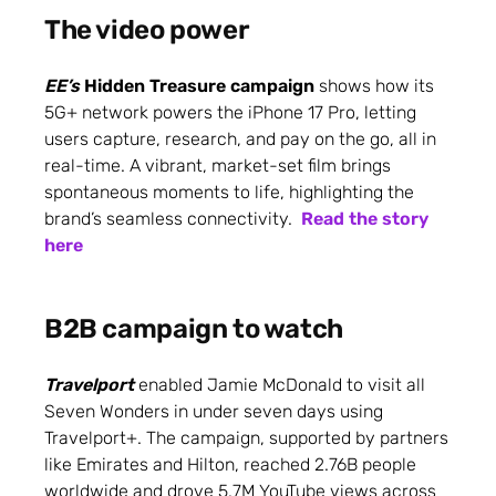
The video power
EE’s
Hidden Treasure campaign
shows how its
5G+ network powers the iPhone 17 Pro, letting
users capture, research, and pay on the go, all in
real-time. A vibrant, market-set film brings
spontaneous moments to life, highlighting the
brand’s seamless connectivity.
Read the story
here
B2B campaign to watch
Travelport
enabled Jamie McDonald to visit all
Seven Wonders in under seven days using
Travelport+. The campaign, supported by partners
like Emirates and Hilton, reached 2.76B people
worldwide and drove 5.7M YouTube views across