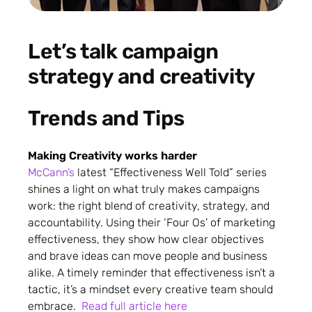
Let’s talk campaign
strategy and creativity
Trends and Tips
Making Creativity works harder
McCann’s
latest “Effectiveness Well Told” series
shines a light on what truly makes campaigns
work: the right blend of creativity, strategy, and
accountability. Using their ‘Four Os’ of marketing
effectiveness, they show how clear objectives
and brave ideas can move people and business
alike. A timely reminder that effectiveness isn’t a
tactic, it’s a mindset every creative team should
embrace.
Read full article here