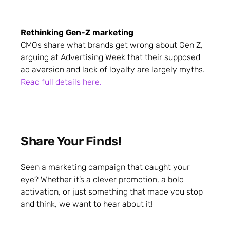
Rethinking Gen-Z marketing
CMOs share what brands get wrong about Gen Z,
arguing at Advertising Week that their supposed
ad aversion and lack of loyalty are largely myths.
Read full details here.
Share Your Finds!
Seen a marketing campaign that caught your
eye? Whether it’s a clever promotion, a bold
activation, or just something that made you stop
and think, we want to hear about it!
Share your favourite campaigns: from your own