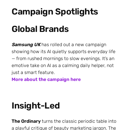
Campaign Spotlights
Global Brands
Samsung UK
has rolled out a new campaign
showing how its AI quietly supports everyday life
— from rushed mornings to slow evenings. It’s an
emotive take on AI as a calming daily helper, not
just a smart feature.
More about the campaign here
Insight-Led
The Ordinary
turns the classic periodic table into
a playful critique of beauty marketing jargon. The