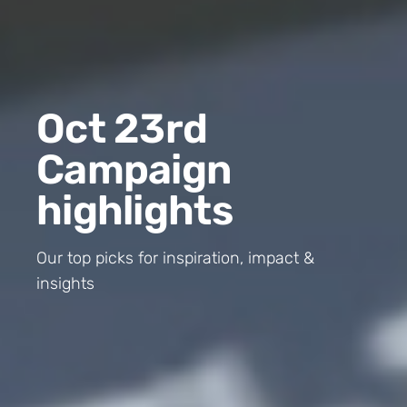
Oct 23rd
Campaign
highlights
Our top picks for inspiration, impact &
insights