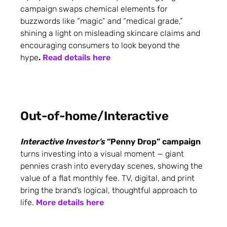
campaign swaps chemical elements for
buzzwords like “magic” and “medical grade,”
shining a light on misleading skincare claims and
encouraging consumers to look beyond the
hype
.
Read details here
Out-of-home/Interactive
Interactive Investor’s
“Penny Drop” campaign
turns investing into a visual moment — giant
pennies crash into everyday scenes, showing the
value of a flat monthly fee. TV, digital, and print
bring the brand’s logical, thoughtful approach to
life.
More details here