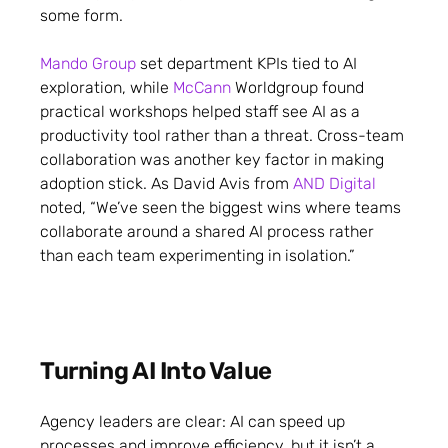
some form.
Mando Group
set department KPIs tied to AI
exploration, while
McCann
Worldgroup found
practical workshops helped staff see AI as a
productivity tool rather than a threat. Cross-team
collaboration was another key factor in making
adoption stick. As David Avis from
AND Digital
noted, “We’ve seen the biggest wins where teams
collaborate around a shared AI process rather
than each team experimenting in isolation.”
Turning AI Into Value
Agency leaders are clear: AI can speed up
processes and improve efficiency, but it isn’t a