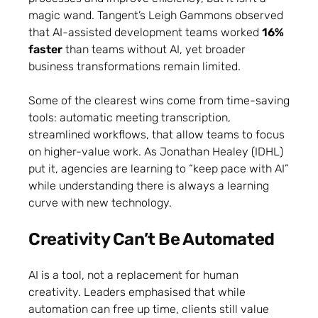
magic wand. Tangent’s Leigh Gammons observed
that AI-assisted development teams worked
16%
faster
than teams without AI, yet broader
business transformations remain limited.
Some of the clearest wins come from time-saving
tools: automatic meeting transcription,
streamlined workflows, that allow teams to focus
on higher-value work. As Jonathan Healey (IDHL)
put it, agencies are learning to “keep pace with AI”
while understanding there is always a learning
curve with new technology.
Creativity Can’t Be Automated
AI is a tool, not a replacement for human
creativity. Leaders emphasised that while
automation can free up time, clients still value