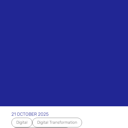
21 OCTOBER 2025
Digital
Digital Transformation