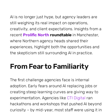
AI is no longer just hype, but agency leaders are
still weighing its real impact on operations,
creativity, and client expectations. Insights from a
recent
Prolific North
roundtable
in Manchester,
where Northern agency heads shared their
experiences, highlight both the opportunities and
the skepticism still surrounding AI in practice.
From Fear to Familiarity
The first challenge agencies face is internal
adoption. Early fears around AI replacing jobs or
creating steep learning curves are giving way to
experimentation. Agencies like
CTI Digital
ran
hackathons and workshops that pushed AI beyond
curiosity – by mid-year, most staff were using it in