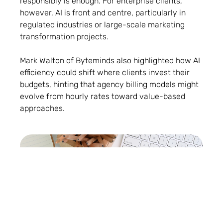
responsibly is enough. For enterprise clients,
however, AI is front and centre, particularly in
regulated industries or large-scale marketing
transformation projects.
Mark Walton of Byteminds also highlighted how AI
efficiency could shift where clients invest their
budgets, hinting that agency billing models might
evolve from hourly rates toward value-based
approaches.