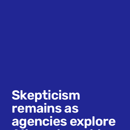
Skepticism
remains as
agencies explore