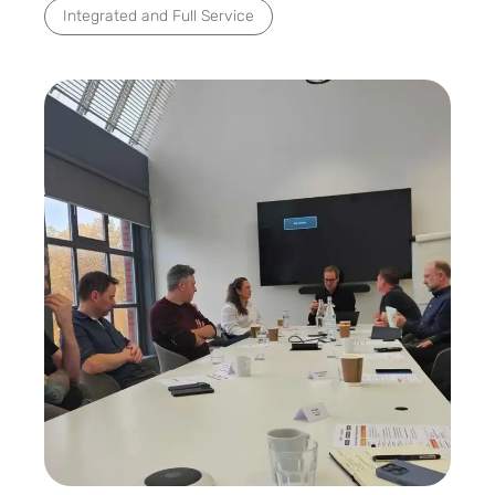
Integrated and Full Service