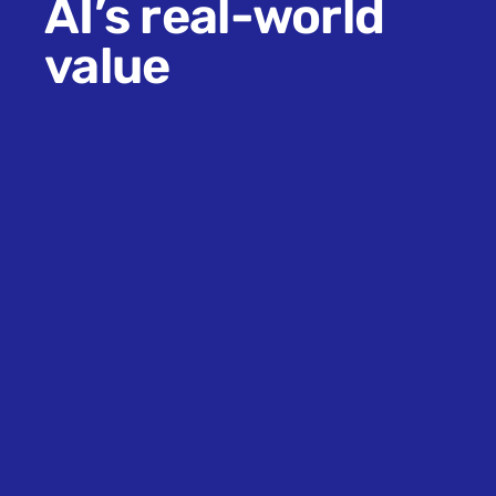
AI’s real-world
value