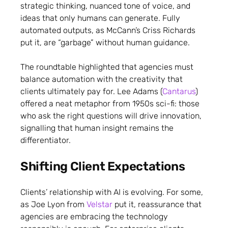
strategic thinking, nuanced tone of voice, and
ideas that only humans can generate. Fully
automated outputs, as McCann’s Criss Richards
put it, are “garbage” without human guidance.
The roundtable highlighted that agencies must
balance automation with the creativity that
clients ultimately pay for. Lee Adams (
Cantarus
)
offered a neat metaphor from 1950s sci-fi: those
who ask the right questions will drive innovation,
signalling that human insight remains the
differentiator.
Shifting Client Expectations
Clients’ relationship with AI is evolving. For some,
as Joe Lyon from
Velstar
put it, reassurance that
agencies are embracing the technology