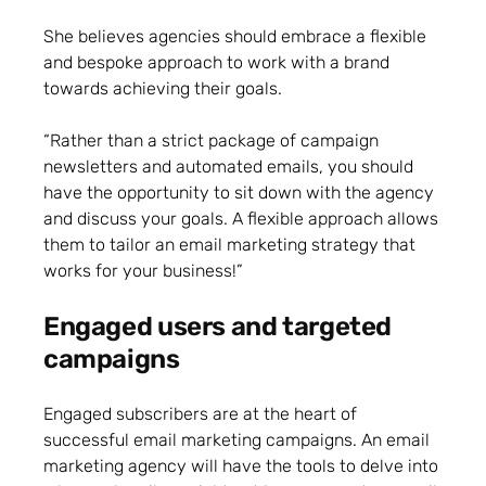
She believes agencies should embrace a flexible
and bespoke approach to work with a brand
towards achieving their goals.
“Rather than a strict package of campaign
newsletters and automated emails, you should
have the opportunity to sit down with the agency
and discuss your goals. A flexible approach allows
them to tailor an email marketing strategy that
works for your business!”
Engaged users and targeted
campaigns
Engaged subscribers are at the heart of
successful email marketing campaigns. An email
marketing agency will have the tools to delve into