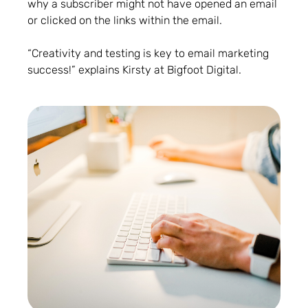
why a subscriber might not have opened an email
or clicked on the links within the email.
“Creativity and testing is key to email marketing
success!” explains Kirsty at Bigfoot Digital.