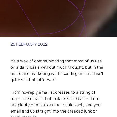
25 FEBRUARY 2022
It’s a way of communicating that most of us use
on a daily basis without much thought, but in the
brand and marketing world sending an email isn’t
quite so straightforward.
From no-reply email addresses to a string of
repetitive emails that look like clickbait - there
are plenty of mistakes that could sadly see your
email end up straight into the dreaded junk or