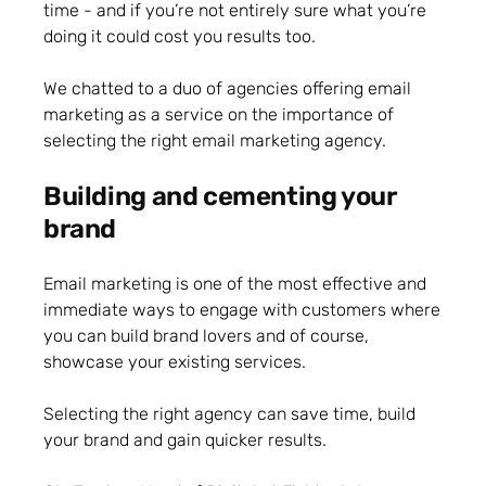
time - and if you’re not entirely sure what you’re
doing it could cost you results too.
We chatted to a duo of agencies offering email
marketing as a service on the importance of
selecting the right email marketing agency.
Building and cementing your
brand
Email marketing is one of the most effective and
immediate ways to engage with customers where
you can build brand lovers and of course,
showcase your existing services.
Selecting the right agency can save time, build
your brand and gain quicker results.