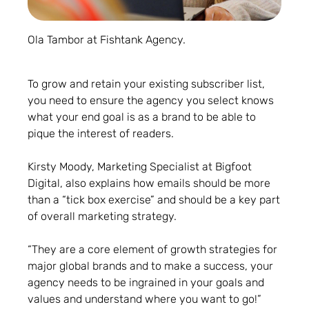
Ola Tambor at Fishtank Agency.
To grow and retain your existing subscriber list,
you need to ensure the agency you select knows
what your end goal is as a brand to be able to
pique the interest of readers.
Kirsty Moody, Marketing Specialist at Bigfoot
Digital, also explains how emails should be more
than a “tick box exercise” and should be a key part
of overall marketing strategy.
“They are a core element of growth strategies for
major global brands and to make a success, your
agency needs to be ingrained in your goals and
values and understand where you want to go!”