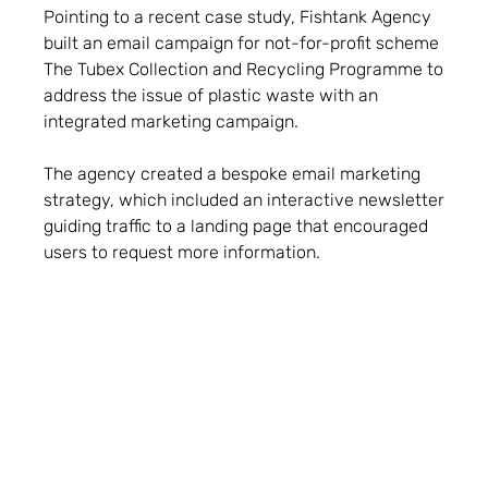
Pointing to a recent case study, Fishtank Agency
built an email campaign for not-for-profit scheme
The Tubex Collection and Recycling Programme to
address the issue of plastic waste with an
integrated marketing campaign.
The agency created a bespoke email marketing
strategy, which included an interactive newsletter
guiding traffic to a landing page that encouraged
users to request more information.