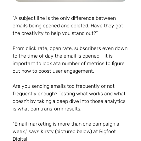
“A subject line is the only difference between
emails being opened and deleted. Have they got
the creativity to help you stand out?”
From click rate, open rate, subscribers even down
to the time of day the email is opened - it is
important to look ata number of metrics to figure
out how to boost user engagement.
Are you sending emails too frequently or not
frequently enough? Testing what works and what
doesn’t by taking a deep dive into those analytics
is what can transform results.
“Email marketing is more than one campaign a
week,” says Kirsty (pictured below) at Bigfoot
Digital.