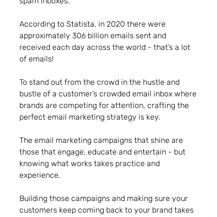
spam inboxes.
According to Statista, in 2020 there were
approximately 306 billion emails sent and
received each day across the world - that’s a lot
of emails!
To stand out from the crowd in the hustle and
bustle of a customer’s crowded email inbox where
brands are competing for attention, crafting the
perfect email marketing strategy is key.
The email marketing campaigns that shine are
those that engage, educate and entertain - but
knowing what works takes practice and
experience.
Building those campaigns and making sure your
customers keep coming back to your brand takes