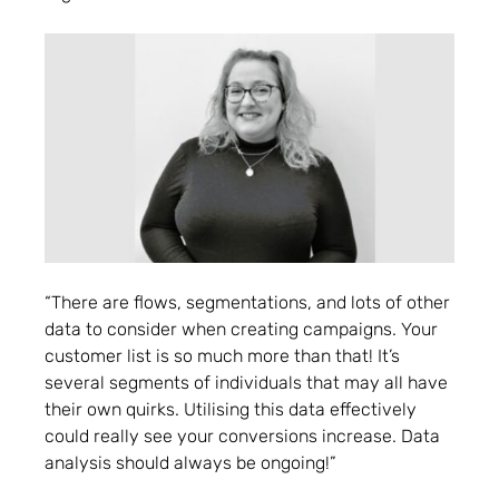
“There are flows, segmentations, and lots of other
data to consider when creating campaigns. Your
customer list is so much more than that! It’s
several segments of individuals that may all have
their own quirks. Utilising this data effectively
could really see your conversions increase. Data
analysis should always be ongoing!”