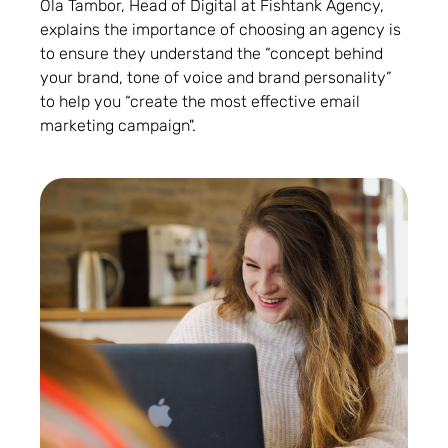
Ola Tambor, Head of Digital at Fishtank Agency,
explains the importance of choosing an agency is
to ensure they understand the “concept behind
your brand, tone of voice and brand personality”
to help you “create the most effective email
marketing campaign".