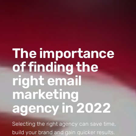
The importance
of finding the
right email
marketing
agency in 2022
Selecting the right agency can save time,
build your brand and gain quicker results.