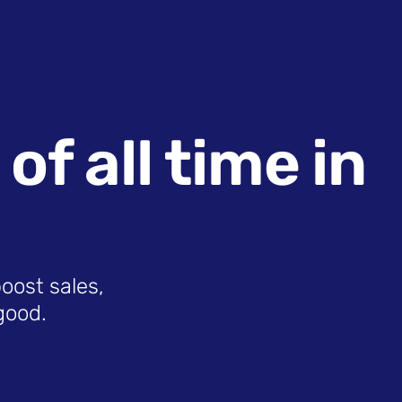
f all time in
boost sales,
good.