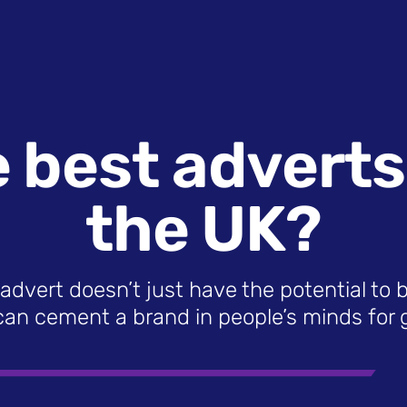
 best adverts o
the UK?
advert doesn’t just have the potential to 
can cement a brand in people’s minds for 