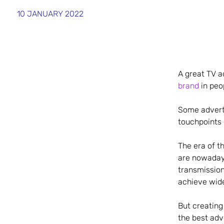
10 JANUARY 2022
A great TV a
brand
in peo
Some adverts
touchpoints 
The era of t
are nowaday
transmission
achieve wid
But creating
the best adv