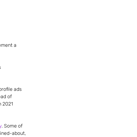
cement a
s
rofile ads
ad of
n 2021
y
. Some of
ained-about,