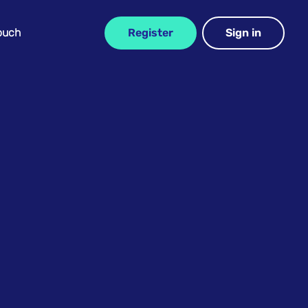
Touch
Register
Sign in