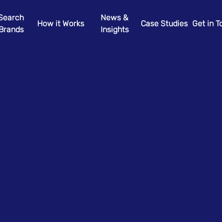
Search
News &
How it Works
Case Studies
Get in 
Brands
Insights