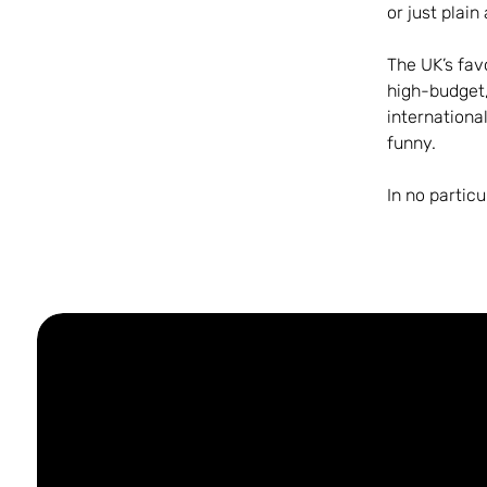
or just plain
The UK’s fav
high-budget
internationa
funny.
In no partic