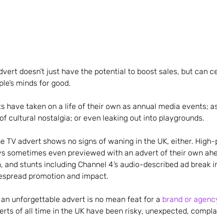
dvert doesn’t just have the potential to boost sales, but can 
ple’s minds for good.
 have taken on a life of their own as annual media events; a
of cultural nostalgia; or even leaking out into playgrounds.
he TV advert shows no signs of waning in the UK, either. High-p
s sometimes even previewed with an advert of their own ahe
, and stunts including Channel 4’s audio-described ad break i
espread promotion and impact.
 an unforgettable advert is no mean feat for a
brand or agenc
erts of all time in the UK have been risky, unexpected, compl