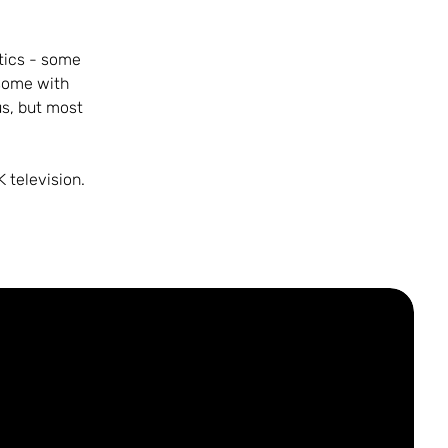
tics - some
some with
us, but most
 television.