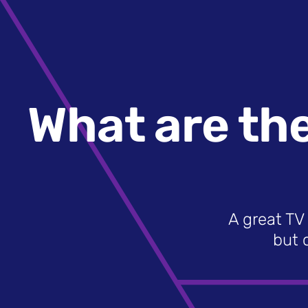
What are the
A great TV 
but 