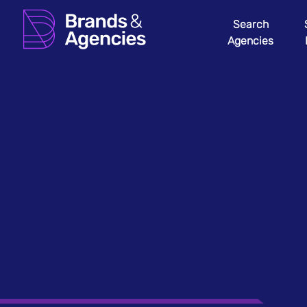
Search
Agencies