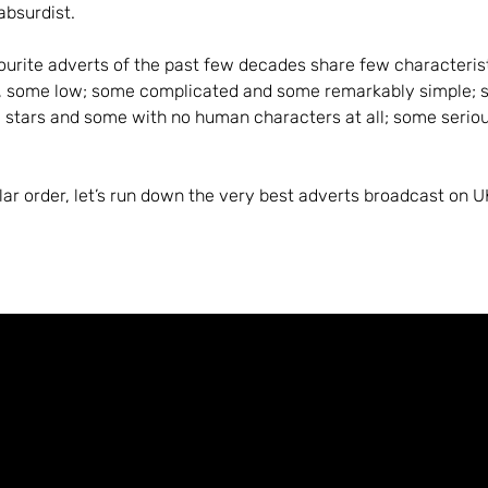
 absurdist.
ourite adverts of the past few decades share few characteris
, some low; some complicated and some remarkably simple; 
l stars and some with no human characters at all; some serio
ular order, let’s run down the very best adverts broadcast on UK