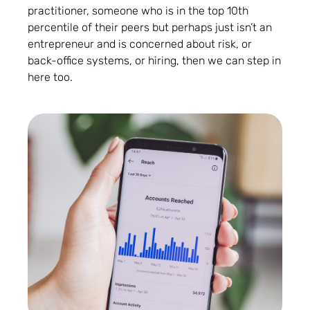
practitioner, someone who is in the top 10th
percentile of their peers but perhaps just isn’t an
entrepreneur and is concerned about risk, or
back-office systems, or hiring, then we can step in
here too.