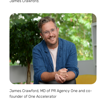
James Crawford.
James Crawford, MD of PR Agency One and co-
founder of One Accelerator