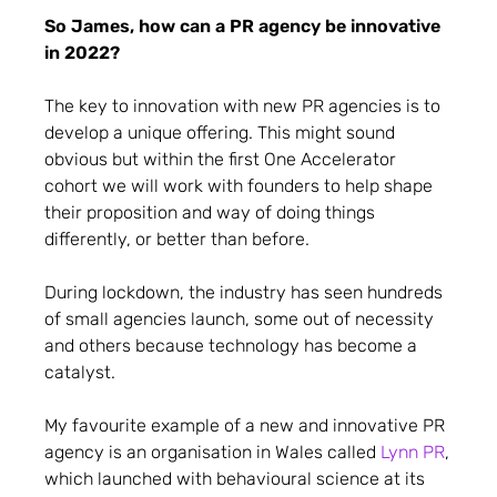
So James, how can a PR agency be innovative
in 2022?
The key to innovation with new PR agencies is to
develop a unique offering. This might sound
obvious but within the first One Accelerator
cohort we will work with founders to help shape
their proposition and way of doing things
differently, or better than before.
During lockdown, the industry has seen hundreds
of small agencies launch, some out of necessity
and others because technology has become a
catalyst.
My favourite example of a new and innovative PR
agency is an organisation in Wales called
Lynn PR
,
which launched with behavioural science at its