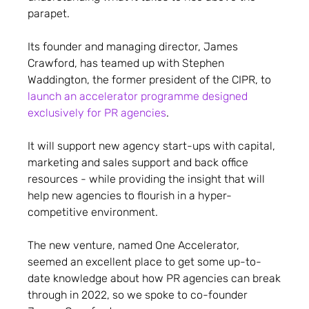
parapet.
Its founder and managing director, James
Crawford, has teamed up with Stephen
Waddington, the former president of the CIPR, to
launch an accelerator programme designed
exclusively for PR agencies
.
It will support new agency start-ups with capital,
marketing and sales support and back office
resources - while providing the insight that will
help new agencies to flourish in a hyper-
competitive environment.
The new venture, named One Accelerator,
seemed an excellent place to get some up-to-
date knowledge about how PR agencies can break
through in 2022, so we spoke to co-founder