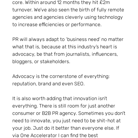
core. Within around 12 months they hit £2m
turnover. We’ve also seen the birth of fully remote
agencies and agencies cleverly using technology
to increase efficiencies or performance.
PR will always adapt to ‘business need’ no matter
what that is, because at this industry’s heart is
advocacy, be that from journalists, influencers,
bloggers, or stakeholders.
Advocacy is the cornerstone of everything:
reputation, brand and even SEO.
It is also worth adding that innovation isn’t
everything. There is still room for just another
consumer or B2B PR agency. Sometimes you don’t
need to innovate, you just need to be shit-hot at
your job. Just do it better than everyone else. If
via One Accelerator I can find the best