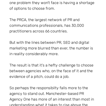
one problem they won't face is having a shortage
of options to choose from.
The PRCA, the largest network of PR and
communications professionals, has 30,000
practitioners across 66 countries.
But with the lines between PR, SEO and digital
marketing more blurred than ever, the number is
in reality considerably more.
The result is that it's a hefty challenge to choose
between agencies who, on the face of it and the
evidence of a pitch, could do a job.
So perhaps the responsibilty falls more to the
agency to stand out. Manchester-based PR
Agency One has more of an interest than most in
understanding what it takes to rise above the