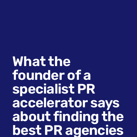
What the
founder of a
specialist PR
accelerator says
about finding the
best PR agencies