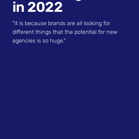
in 2022
"It is because brands are all looking for
different things that the potential for new
agencies is so huge."