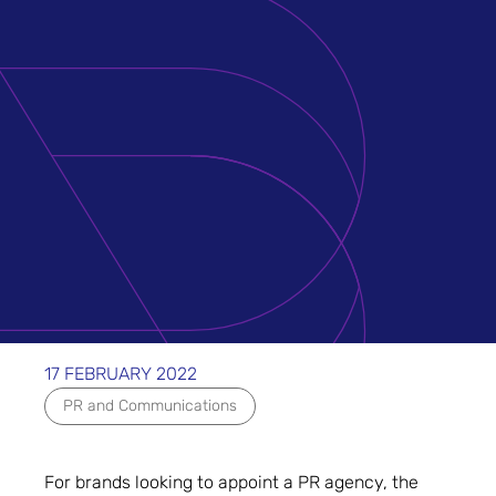
17 FEBRUARY 2022
PR and Communications
For brands looking to appoint a PR agency, the