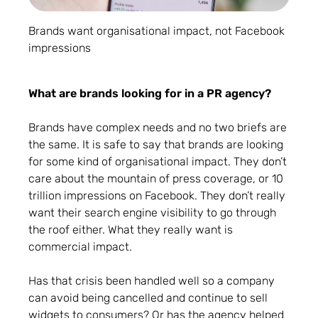
Brands want organisational impact, not Facebook
impressions
What are brands looking for in a PR agency?
Brands have complex needs and no two briefs are
the same. It is safe to say that brands are looking
for some kind of organisational impact. They don’t
care about the mountain of press coverage, or 10
trillion impressions on Facebook. They don’t really
want their search engine visibility to go through
the roof either. What they really want is
commercial impact.
Has that crisis been handled well so a company
can avoid being cancelled and continue to sell
widgets to consumers? Or has the agency helped