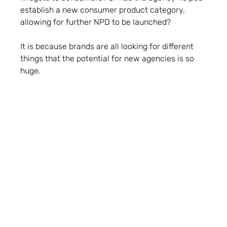
establish a new consumer product category,
allowing for further NPD to be launched?
It is because brands are all looking for different
things that the potential for new agencies is so
huge.
What’s an instant turn-off, both for brands at
pitch stage and for an investor looking to find
a PR agency?
People.
The answer has to be people. Attitude is
everything and if clients don’t buy into the team
then that can be a turn off. One of my old bosses
said that clients often get the agency that they
deserve and, while that sounds harsh, especially if