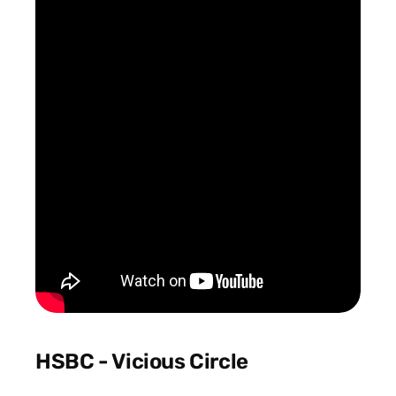
HSBC - Vicious Circle