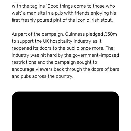
With the tagline ‘Good things come to those who
wait’ a man sits in a pub with friends enjoying his
first freshly poured pint of the iconic Irish stout.
As part of the campaign, Guinness pledged £30m
to support the UK hospitality industry as it
reopened its doors to the public once more. The
industry was hit hard by the government-imposed
restrictions and the campaign sought to
encourage viewers back through the doors of bars
and pubs across the country.