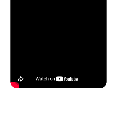
Greenpeace - Wasteminster: A
Downing Street Disaster