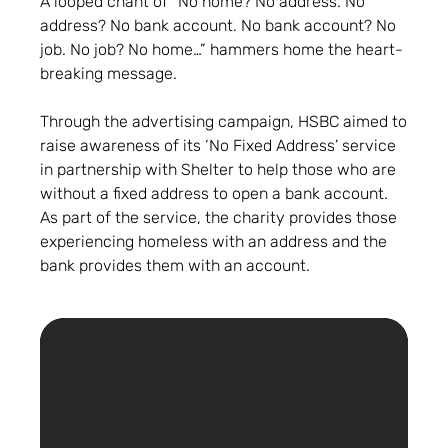
A looped chant of “No home? No address. No
address? No bank account. No bank account? No
job. No job? No home…” hammers home the heart-
breaking message.
Through the advertising campaign, HSBC aimed to
raise awareness of its ‘No Fixed Address’ service
in partnership with Shelter to help those who are
without a fixed address to open a bank account.
As part of the service, the charity provides those
experiencing homeless with an address and the
bank provides them with an account.