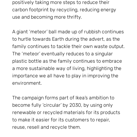
positively taking more steps to reduce their
carbon footprint by recycling, reducing energy
use and becoming more thrifty.
A giant ‘meteor’ ball made up of rubbish continues
to hurtle towards Earth during the advert, as the
family continues to tackle their own waste output.
The ‘meteor’ eventually reduces to a singular
plastic bottle as the family continues to embrace
a more sustainable way of living, highlighting the
importance we all have to play in improving the
environment.
The campaign forms part of Ikea’s ambition to
become fully ‘circular’ by 2030, by using only
renewable or recycled materials for its products
to make it easier for its customers to repair,
reuse, resell and recycle them.