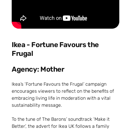
Ikea - Fortune Favours the
Frugal
Agency: Mother
Ikea’s ‘Fortune Favours the Frugal’ campaign
encourages viewers to reflect on the benefits of
embracing living life in moderation with a vital
sustainability message.
To the tune of The Barons’ soundtrack ‘Make it
Better’, the advert for Ikea UK follows a family