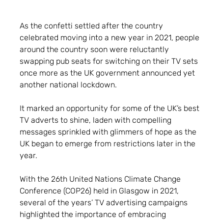
As the confetti settled after the country
celebrated moving into a new year in 2021, people
around the country soon were reluctantly
swapping pub seats for switching on their TV sets
once more as the UK government announced yet
another national lockdown.
It marked an opportunity for some of the UK’s best
TV adverts to shine, laden with compelling
messages sprinkled with glimmers of hope as the
UK began to emerge from restrictions later in the
year.
With the 26th United Nations Climate Change
Conference (COP26) held in Glasgow in 2021,
several of the years’ TV advertising campaigns
highlighted the importance of embracing