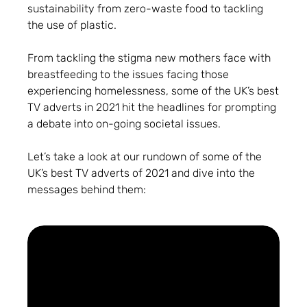
sustainability from zero-waste food to tackling
the use of plastic.
From tackling the stigma new mothers face with
breastfeeding to the issues facing those
experiencing homelessness, some of the UK’s best
TV adverts in 2021 hit the headlines for prompting
a debate into on-going societal issues.
Let’s take a look at our rundown of some of the
UK’s best TV adverts of 2021 and dive into the
messages behind them: