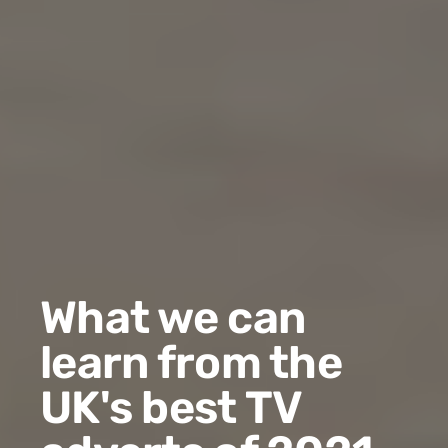
What we can
learn from the
UK's best TV