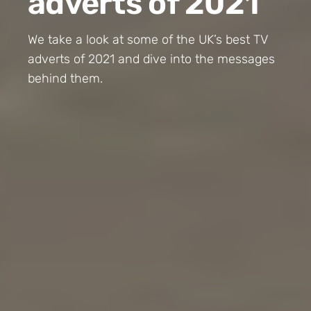
adverts of 2021
We take a look at some of the UK’s best TV
adverts of 2021 and dive into the messages
behind them.