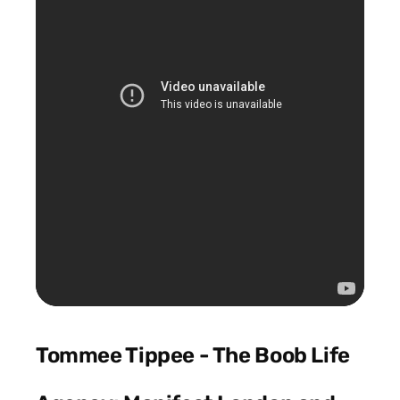
Tommee Tippee - The Boob Life