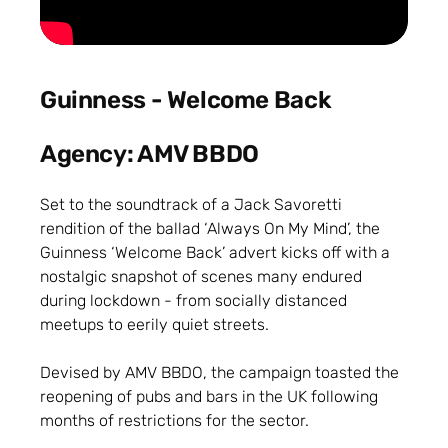
Guinness - Welcome Back
Agency: AMV BBDO
Set to the soundtrack of a Jack Savoretti
rendition of the ballad ‘Always On My Mind’, the
Guinness ‘Welcome Back’ advert kicks off with a
nostalgic snapshot of scenes many endured
during lockdown - from socially distanced
meetups to eerily quiet streets.
Devised by AMV BBDO, the campaign toasted the
reopening of pubs and bars in the UK following
months of restrictions for the sector.