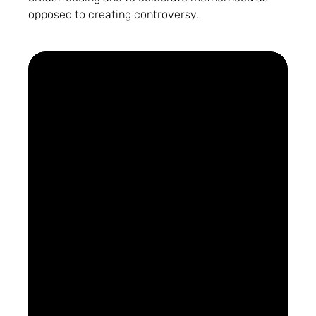
opposed to creating controversy.