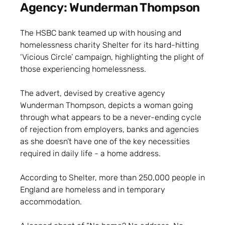
Agency: Wunderman Thompson
The HSBC bank teamed up with housing and
homelessness charity Shelter for its hard-hitting
‘Vicious Circle’ campaign, highlighting the plight of
those experiencing homelessness.
The advert, devised by creative agency
Wunderman Thompson, depicts a woman going
through what appears to be a never-ending cycle
of rejection from employers, banks and agencies
as she doesn’t have one of the key necessities
required in daily life - a home address.
According to Shelter, more than 250,000 people in
England are homeless and in temporary
accommodation.