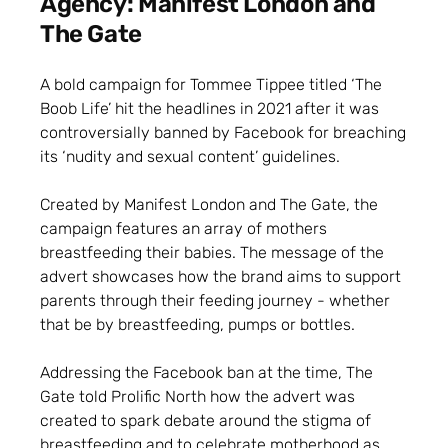
Agency: Manifest London and
The Gate
A bold campaign for Tommee Tippee titled ‘The
Boob Life’ hit the headlines in 2021 after it was
controversially banned by Facebook for breaching
its ‘nudity and sexual content’ guidelines.
Created by Manifest London and The Gate, the
campaign features an array of mothers
breastfeeding their babies. The message of the
advert showcases how the brand aims to support
parents through their feeding journey - whether
that be by breastfeeding, pumps or bottles.
Addressing the Facebook ban at the time, The
Gate told Prolific North how the advert was
created to spark debate around the stigma of
breastfeeding and to celebrate motherhood as