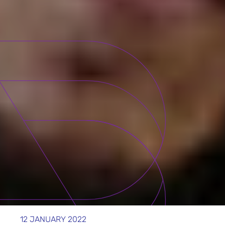
12 JANUARY 2022