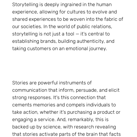
Storytelling is deeply ingrained in the human
experience, allowing for cultures to evolve and
shared experiences to be woven into the fabric of
our societies. In the world of public relations,
storytelling is not just a tool — it's central to
establishing brands, building authenticity, and
taking customers on an emotional journey.
Stories are powerful instruments of
communication that inform, persuade, and elicit
strong responses. It's this connection that
cements memories and compels individuals to
take action, whether it's purchasing a product or
engaging a service. And, remarkably, this is
backed up by science, with research revealing
that stories activate parts of the brain that facts