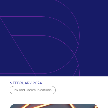
6 FEBRUARY 2024
PR and Communications