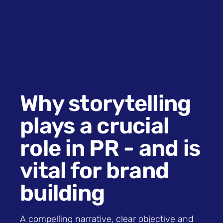
Why storytelling
plays a crucial
role in PR - and is
vital for brand
building
A compelling narrative, clear objective and