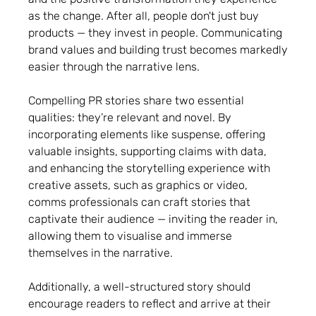
as the change. After all, people don't just buy
products — they invest in people. Communicating
brand values and building trust becomes markedly
easier through the narrative lens.
Compelling PR stories share two essential
qualities: they’re relevant and novel. By
incorporating elements like suspense, offering
valuable insights, supporting claims with data,
and enhancing the storytelling experience with
creative assets, such as graphics or video,
comms professionals can craft stories that
captivate their audience — inviting the reader in,
allowing them to visualise and immerse
themselves in the narrative.
Additionally, a well-structured story should
encourage readers to reflect and arrive at their