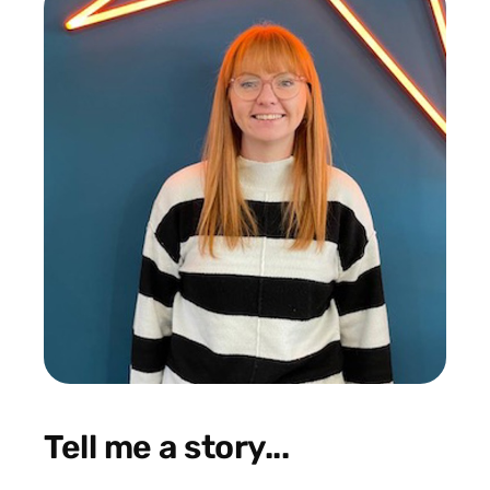
Tell me a story...