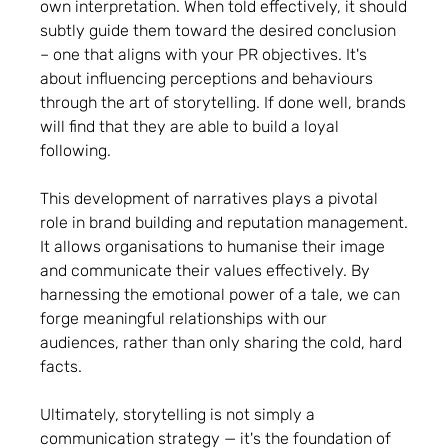
own interpretation. When told effectively, it should
subtly guide them toward the desired conclusion
– one that aligns with your PR objectives. It's
about influencing perceptions and behaviours
through the art of storytelling. If done well, brands
will find that they are able to build a loyal
following.
This development of narratives plays a pivotal
role in brand building and reputation management.
It allows organisations to humanise their image
and communicate their values effectively. By
harnessing the emotional power of a tale, we can
forge meaningful relationships with our
audiences, rather than only sharing the cold, hard
facts.
Ultimately, storytelling is not simply a
communication strategy — it's the foundation of