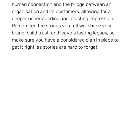
human connection and the bridge between an
organisation and its customers, allowing for a
deeper understanding and a lasting impression.
Remember, the stories you tell will shape your
brand, build trust, and leave a lasting legacy, so
make sure you have a considered plan in place to
get it right, as stories are hard to forget.
Back to news & insights
Latest News & Insights