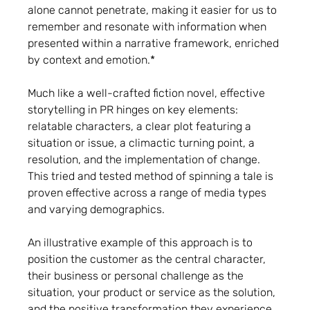
alone cannot penetrate, making it easier for us to
remember and resonate with information when
presented within a narrative framework, enriched
by context and emotion.*
Much like a well-crafted fiction novel, effective
storytelling in PR hinges on key elements:
relatable characters, a clear plot featuring a
situation or issue, a climactic turning point, a
resolution, and the implementation of change.
This tried and tested method of spinning a tale is
proven effective across a range of media types
and varying demographics.
An illustrative example of this approach is to
position the customer as the central character,
their business or personal challenge as the
situation, your product or service as the solution,
and the positive transformation they experience