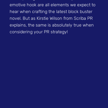
emotive hook are all elements we expect to
hear when crafting the latest block buster
novel. But as Kirstie Wilson from Scriba PR
explains, the same is absolutely true when
considering your PR strategy!