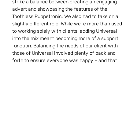
strike a balance between creating an engaging
advert and showcasing the features of the
Toothless Puppetronic. We also had to take on a
slightly different role. While we’re more than used
to working solely with clients, adding Universal
into the mix meant becoming more of a support
function. Balancing the needs of our client with
those of Universal involved plenty of back and
forth to ensure everyone was happy – and that
we were getting the most from the assets.
They say never work with kids or animals. We’ve
never had an issue with either. For this project,
factored in chaperones, regular breaks, council
licensing, performance licences, and watertight
safeguarding – not to mention keeping the child
models entertained and engaged – but that’s all in