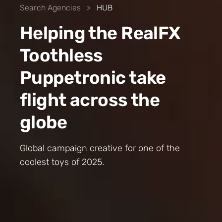
Search Agencies
>
HUB
Helping the RealFX
Toothless
Puppetronic take
flight across the
globe
Global campaign creative for one of the
coolest toys of 2025.