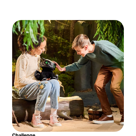
Challenge