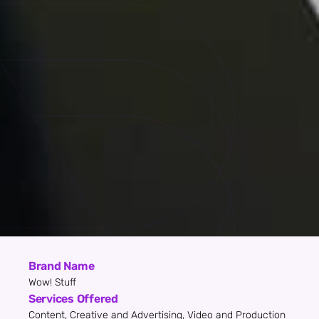
Brand Name
Wow! Stuff
Services Offered
Content, Creative and Advertising, Video and Production