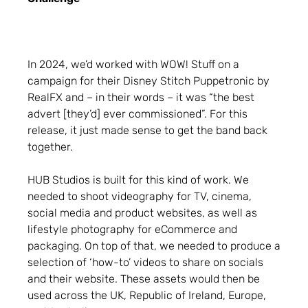
In 2024, we’d worked with WOW! Stuff on a
campaign for their Disney Stitch Puppetronic by
RealFX and – in their words – it was “the best
advert [they’d] ever commissioned”. For this
release, it just made sense to get the band back
together.
HUB Studios is built for this kind of work. We
needed to shoot videography for TV, cinema,
social media and product websites, as well as
lifestyle photography for eCommerce and
packaging. On top of that, we needed to produce a
selection of ‘how-to’ videos to share on socials
and their website. These assets would then be
used across the UK, Republic of Ireland, Europe,