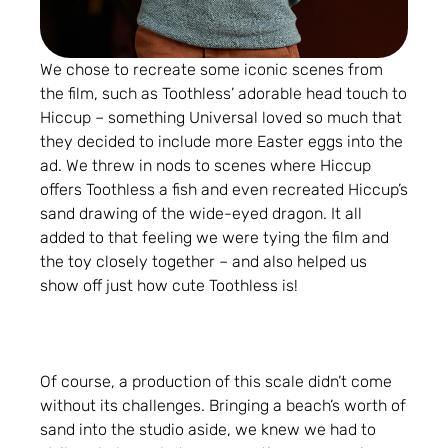
We chose to recreate some iconic scenes from
the film, such as Toothless’ adorable head touch to
Hiccup – something Universal loved so much that
they decided to include more Easter eggs into the
ad. We threw in nods to scenes where Hiccup
offers Toothless a fish and even recreated Hiccup’s
sand drawing of the wide-eyed dragon. It all
added to that feeling we were tying the film and
the toy closely together – and also helped us
show off just how cute Toothless is!
Of course, a production of this scale didn’t come
without its challenges. Bringing a beach’s worth of
sand into the studio aside, we knew we had to