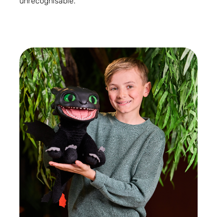
unrecognisable.