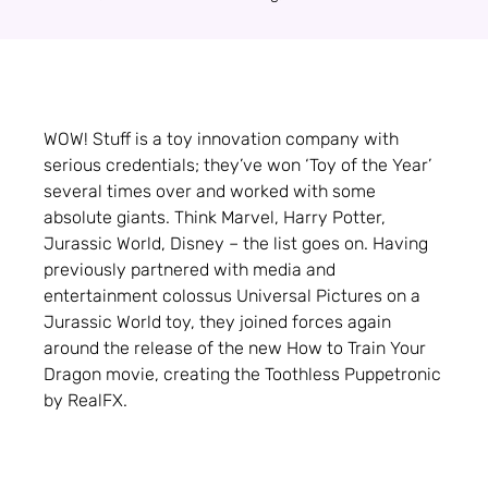
WOW! Stuff is a toy innovation company with
serious credentials; they’ve won ‘Toy of the Year’
several times over and worked with some
absolute giants. Think Marvel, Harry Potter,
Jurassic World, Disney – the list goes on. Having
previously partnered with media and
entertainment colossus Universal Pictures on a
Jurassic World toy, they joined forces again
around the release of the new How to Train Your
Dragon movie, creating the Toothless Puppetronic
by RealFX.