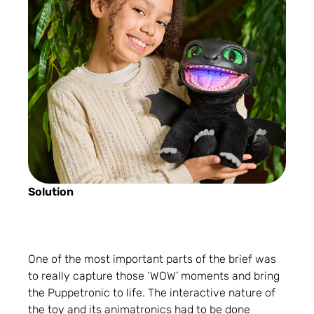
Solution
One of the most important parts of the brief was
to really capture those ‘WOW’ moments and bring
the Puppetronic to life. The interactive nature of
the toy and its animatronics had to be done