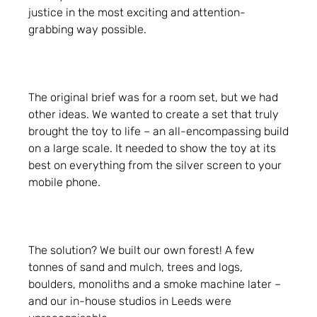
justice in the most exciting and attention-
grabbing way possible.
The original brief was for a room set, but we had
other ideas. We wanted to create a set that truly
brought the toy to life – an all-encompassing build
on a large scale. It needed to show the toy at its
best on everything from the silver screen to your
mobile phone.
The solution? We built our own forest! A few
tonnes of sand and mulch, trees and logs,
boulders, monoliths and a smoke machine later –
and our in-house studios in Leeds were