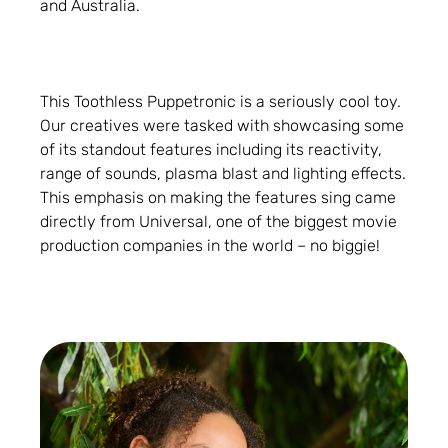
and Australia.
This Toothless Puppetronic is a seriously cool toy.
Our creatives were tasked with showcasing some
of its standout features including its reactivity,
range of sounds, plasma blast and lighting effects.
This emphasis on making the features sing came
directly from Universal, one of the biggest movie
production companies in the world – no biggie!