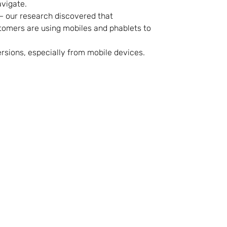
avigate.
– our research discovered that
tomers are using mobiles and phablets to
rsions, especially from mobile devices.