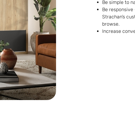
Be simple to n
Be responsive 
Strachan’s cus
browse.
Increase conve