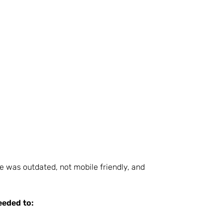
e was outdated, not mobile friendly, and
eeded to: