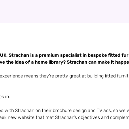
UK, Strachan is a premium specialist in bespoke fitted furn
e the idea of a home library? Strachan can make it happe
experience means they’re pretty great at building fitted furnit
s in.
d with Strachan on their brochure design and TV ads, so we 
leek new website that met Strachan’s objectives and compleme