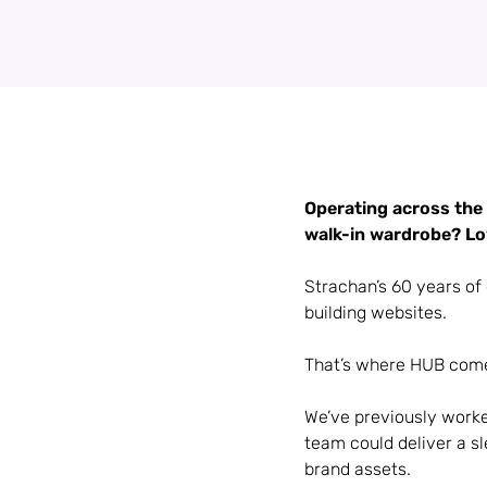
Operating across the 
walk-in wardrobe? Lov
Strachan’s 60 years of 
building websites.
That’s where HUB come
We’ve previously worke
team could deliver a s
brand assets.