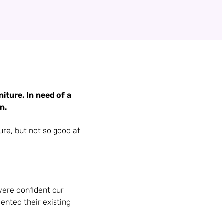
iture. In need of a
n.
ure, but not so good at
were confident our
nted their existing