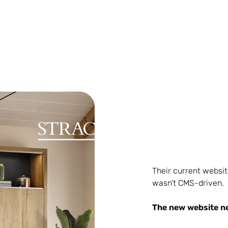
Their current websit
wasn’t CMS-driven.
The new website n