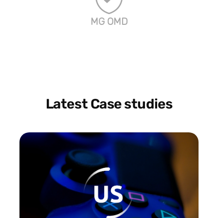
MG OMD
Latest Case studies