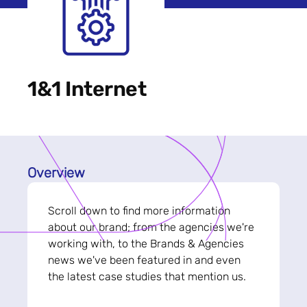
1&1 Internet
Overview
Scroll down to find more information
about our brand; from the agencies we're
working with, to the Brands & Agencies
news we've been featured in and even
the latest case studies that mention us.