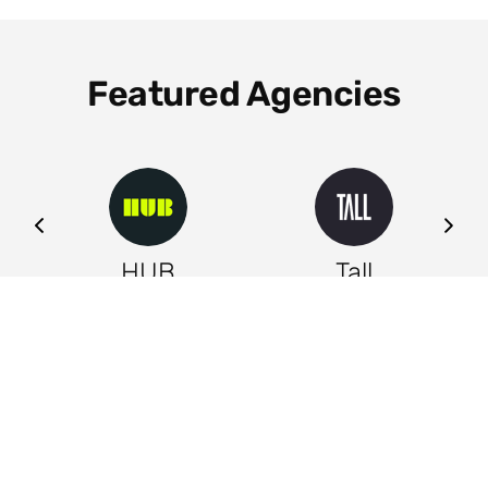
Featured Agencies
ng
HUB
Tall
Leeds
Leeds