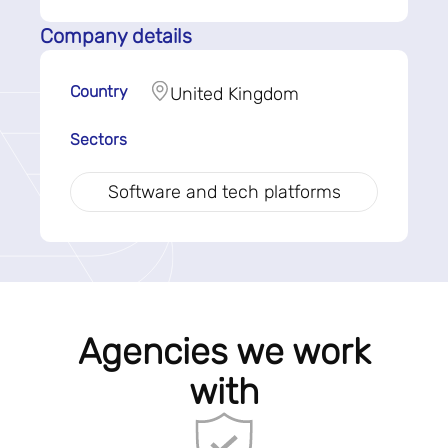
Company details
Country
United Kingdom
Sectors
Software and tech platforms
Agencies we work
with