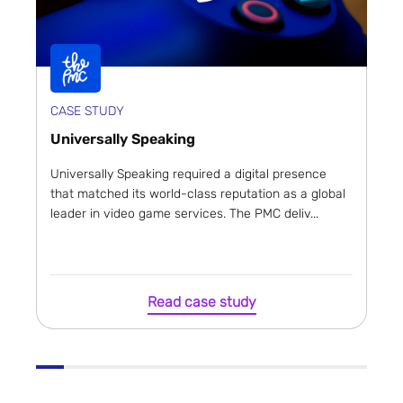
CASE STUDY
Universally Speaking
Universally Speaking required a digital presence
that matched its world-class reputation as a global
leader in video game services. The PMC deliv...
Read case study